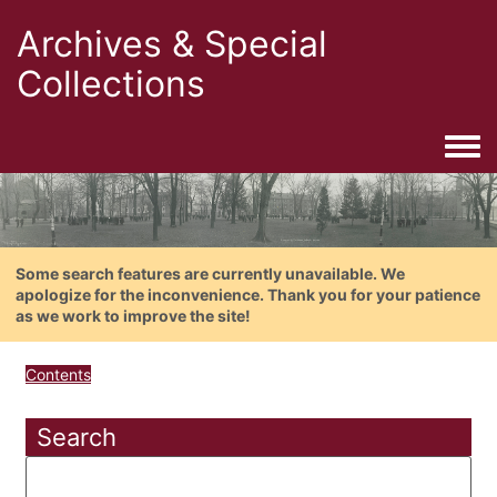
Archives & Special
Collections
Togg
Some search features are currently unavailable. We
apologize for the inconvenience. Thank you for your patience
as we work to improve the site!
Contents
Search