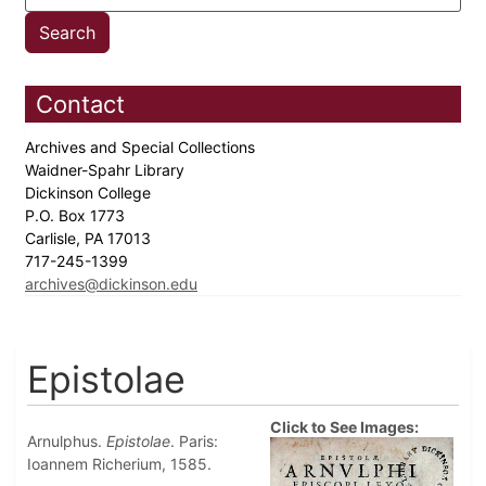
Contact
Archives and Special Collections
Waidner-Spahr Library
Dickinson College
P.O. Box 1773
Carlisle, PA 17013
717-245-1399
archives@dickinson.edu
Epistolae
Click to See Images:
Arnulphus.
Epistolae
. Paris:
Ioannem Richerium, 1585.