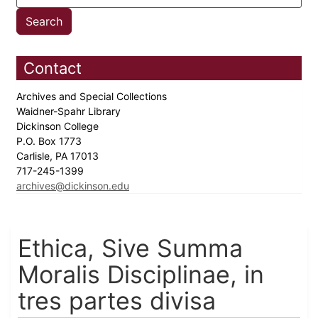
Contact
Archives and Special Collections
Waidner-Spahr Library
Dickinson College
P.O. Box 1773
Carlisle, PA 17013
717-245-1399
archives@dickinson.edu
Ethica, Sive Summa
Moralis Disciplinae, in
tres partes divisa