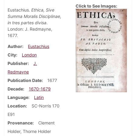
Click to See Images:
Eustachius.
Ethica, Sive
Summa Moralis Disciplinae,
in tres partes divisa
.
London: J. Redmayne,
1677.
Author
Eustachius
City
London
Publisher
J.
Redmayne
Publication Date
1677
Decade
1670-1679
Language
Latin
Location
SC-Norris 170
E91
Provenance
Clement
Holder, Thorne Holder