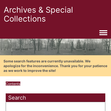
Archives & Special
Collections
Togg
Some search features are currently unavailable. We
apologize for the inconvenience. Thank you for your patience
as we work to improve the site!
Contents
Search