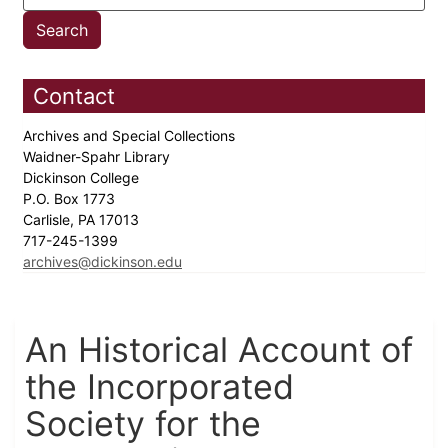
Contact
Archives and Special Collections
Waidner-Spahr Library
Dickinson College
P.O. Box 1773
Carlisle, PA 17013
717-245-1399
archives@dickinson.edu
An Historical Account of
the Incorporated
Society for the