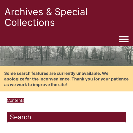
Archives & Special
Collections
Togg
Some search features are currently unavailable. We
apologize for the inconvenience. Thank you for your patience
as we work to improve the site!
Contents
Search