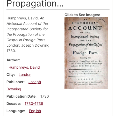
Propagation...
Click to See Images:
Humphreys, David.
An
Historical Account of the
Incorporated Society for
the Propagation of the
Gospel in Foreign Parts
.
London: Joseph Downing,
1730.
Author
Humphreys, David
City
London
Publisher
Joseph
Downing
Publication Date
1730
Decade
1730-1739
Language
English