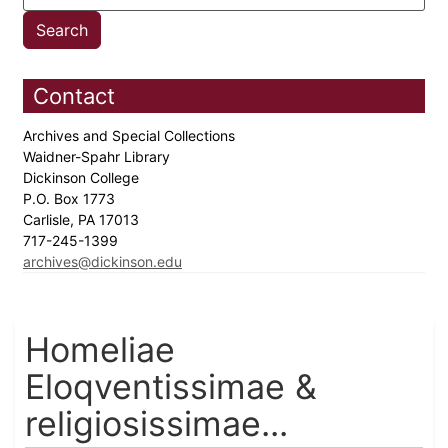
Contact
Archives and Special Collections
Waidner-Spahr Library
Dickinson College
P.O. Box 1773
Carlisle, PA 17013
717-245-1399
archives@dickinson.edu
Homeliae
Eloqventissimae &
religiosissimae...