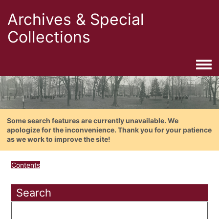
Archives & Special
Collections
Togg
Some search features are currently unavailable. We
apologize for the inconvenience. Thank you for your patience
as we work to improve the site!
Contents
Search