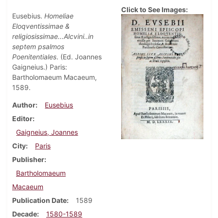
Click to See Images:
Eusebius.
Homeliae
Eloqventissimae &
religiosissimae...Alcvini..in
septem psalmos
Poenitentiales
. (Ed. Joannes
Gaigneius.) Paris:
Bartholomaeum Macaeum,
1589.
Author
Eusebius
Editor
Gaigneius, Joannes
City
Paris
Publisher
Bartholomaeum
Macaeum
Publication Date
1589
Decade
1580-1589