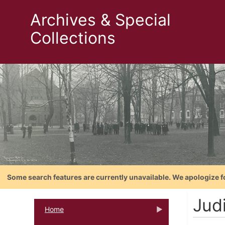
Archives & Special
Collections
Some search features are currently unavailable. We apologize f
Judi
Home