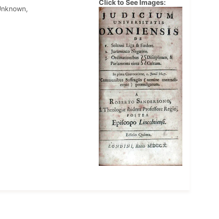
Click to See Images:
Unknown,