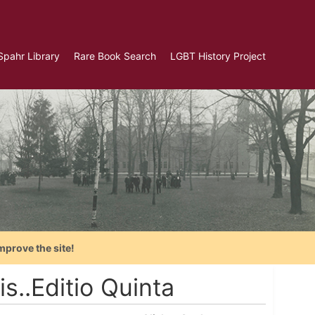
Spahr Library
Rare Book Search
LGBT History Project
mprove the site!
s..Editio Quinta