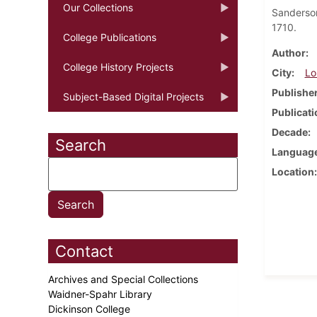
Our Collections
Sanderso
1710.
College Publications
Author
College History Projects
City
Lo
Publishe
Subject-Based Digital Projects
Publicati
Decade
Search
Languag
Location
Contact
Archives and Special Collections
Waidner-Spahr Library
Dickinson College