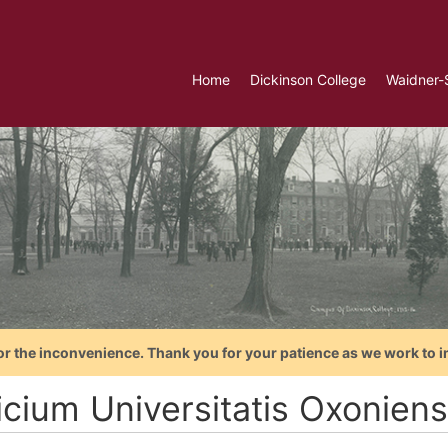
Home
Dickinson College
Waidner-
or the inconvenience. Thank you for your patience as we work to i
cium Universitatis Oxoniensi