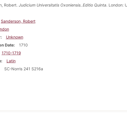
n, Robert.
Judicium Universitatis Oxoniensis..Editio Quinta
. London: 
Sanderson, Robert
ndon
r
Unknown
on Date
1710
1710-1719
e
Latin
SC-Norris 241 S216a