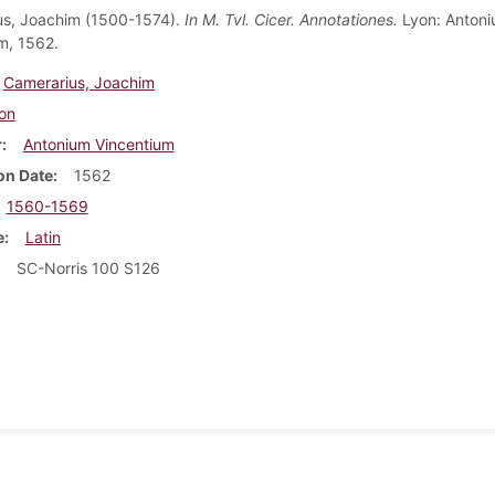
us, Joachim (1500-1574).
In M. Tvl. Cicer. Annotationes.
Lyon: Anton
m, 1562.
Camerarius, Joachim
on
r
Antonium Vincentium
on Date
1562
1560-1569
e
Latin
SC-Norris 100 S126