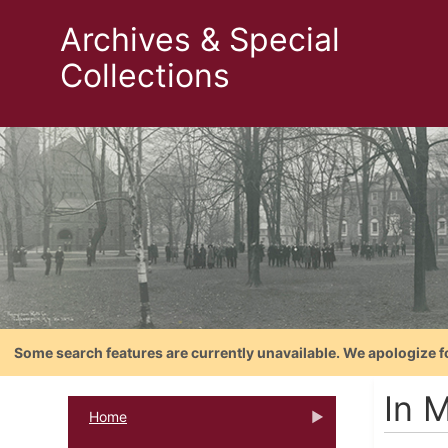
Archives & Special
Collections
Some search features are currently unavailable. We apologize f
In M
Home