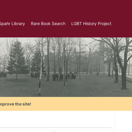
Spahr Library
Rare Book Search
LGBT History Project
mprove the site!