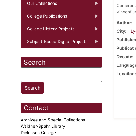
Our Collections
Camerari
Vincentiu
College Publications
Author
College History Projects
City
Ly
Publishe
Subject-Based Digital Projects
Publicati
Decade
Search
Languag
Location
Contact
Archives and Special Collections
Waidner-Spahr Library
Dickinson College