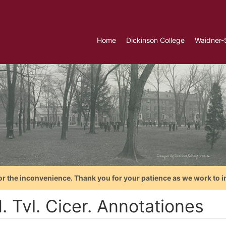
Home
Dickinson College
Waidner-
or the inconvenience. Thank you for your patience as we work to i
. Tvl. Cicer. Annotationes