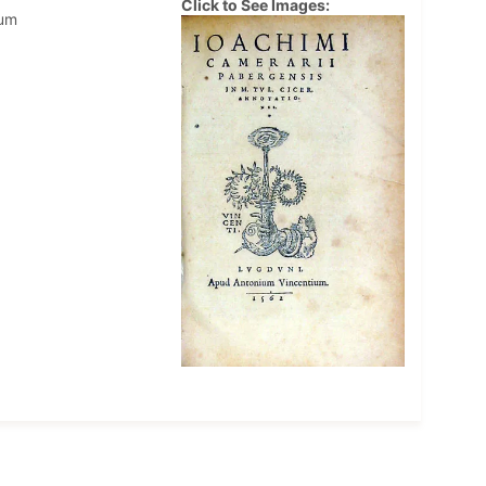
Click to See Images:
ium