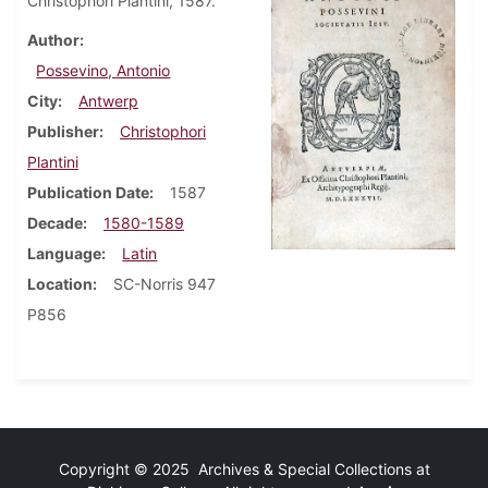
Christophori Plantini, 1587.
Author
Possevino, Antonio
City
Antwerp
Publisher
Christophori
Plantini
Publication Date
1587
Decade
1580-1589
Language
Latin
Location
SC-Norris 947
P856
Copyright © 2025 Archives & Special Collections at