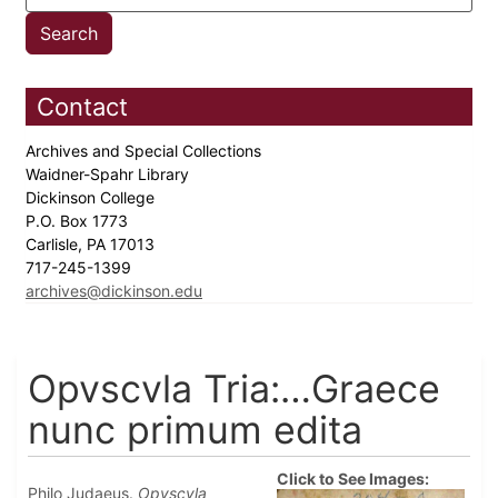
Contact
Archives and Special Collections
Waidner-Spahr Library
Dickinson College
P.O. Box 1773
Carlisle, PA 17013
717-245-1399
archives@dickinson.edu
Opvscvla Tria:…Graece
nunc primum edita
Click to See Images:
Philo Judaeus.
Opvscvla