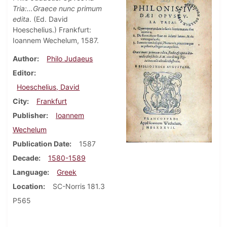
Tria:…Graece nunc primum
edita
. (Ed. David
Hoeschelius.) Frankfurt:
Ioannem Wechelum, 1587.
Author
Philo Judaeus
Editor
Hoeschelius, David
City
Frankfurt
Publisher
Ioannem
Wechelum
Publication Date
1587
Decade
1580-1589
Language
Greek
Location
SC-Norris 181.3
P565