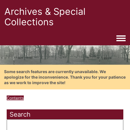
Archives & Special
Collections
Togg
Some search features are currently unavailable. We
apologize for the inconvenience. Thank you for your patience
as we work to improve the site!
Contents
Search