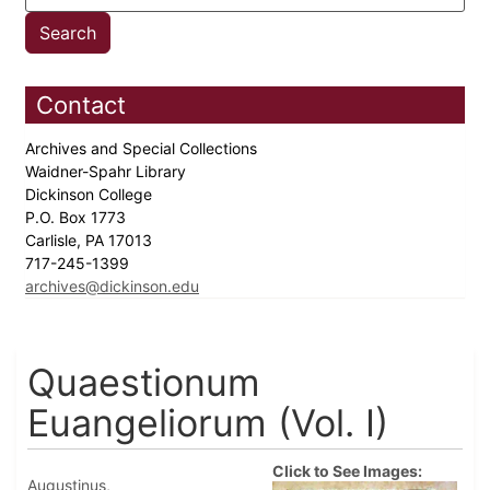
Contact
Archives and Special Collections
Waidner-Spahr Library
Dickinson College
P.O. Box 1773
Carlisle, PA 17013
717-245-1399
archives@dickinson.edu
Quaestionum
Euangeliorum (Vol. I)
Click to See Images:
Augustinus,