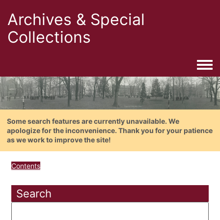
Archives & Special
Collections
Togg
Some search features are currently unavailable. We
apologize for the inconvenience. Thank you for your patience
as we work to improve the site!
Contents
Search