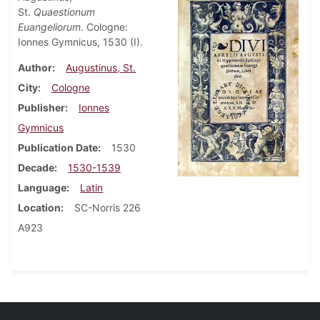
St.
Quaestionum
Euangeliorum
. Cologne:
Ionnes Gymnicus, 1530 (I).
Author
Augustinus, St.
City
Cologne
Publisher
Ionnes
Gymnicus
Publication Date
1530
Decade
1530-1539
Language
Latin
Location
SC-Norris 226
A923