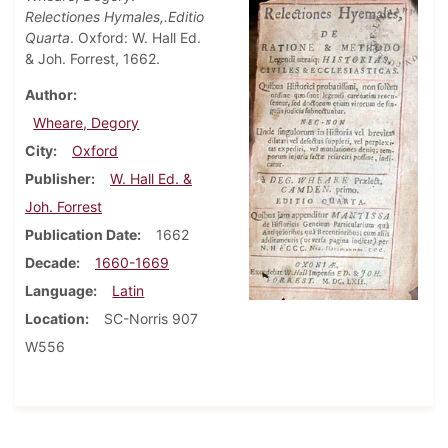
Relectiones Hymales,.Editio
Quarta
. Oxford: W. Hall Ed.
& Joh. Forrest, 1662.
Author
Wheare, Degory
City
Oxford
Publisher
W. Hall Ed. &
Joh. Forrest
Publication Date
1662
Decade
1660-1669
Language
Latin
Location
SC-Norris 907
W556