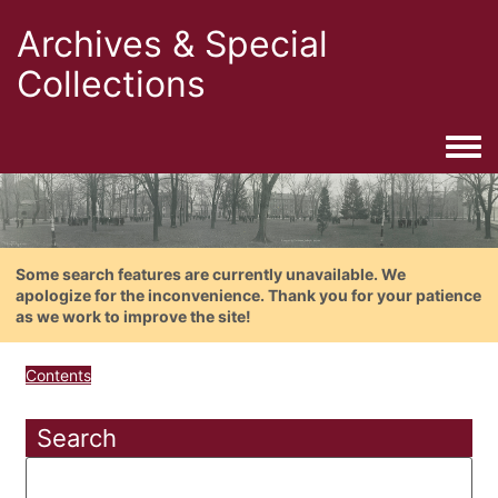
Archives & Special
Collections
Togg
Some search features are currently unavailable. We
apologize for the inconvenience. Thank you for your patience
as we work to improve the site!
Contents
Search