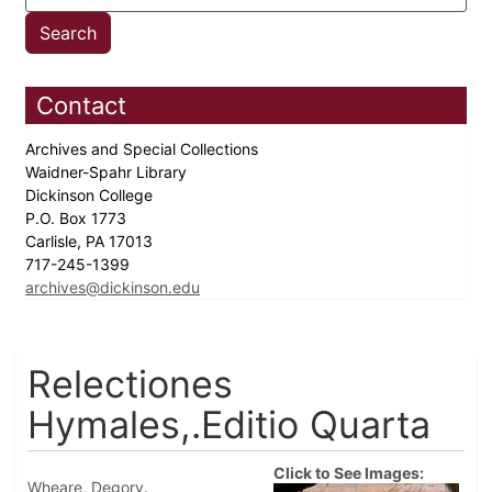
Contact
Archives and Special Collections
Waidner-Spahr Library
Dickinson College
P.O. Box 1773
Carlisle, PA 17013
717-245-1399
archives@dickinson.edu
Relectiones
Hymales,.Editio Quarta
Click to See Images:
Wheare, Degory.