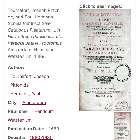
Click to See Images:
Tournefort, Joseph Pitton
de, and Paul Hermann.
Schola Botanica Sive
Catalogus Plantarum, …in
Horto Regio Parisiensi…et…
Paradisi Batavi Prodromus
.
Amsterdam: Henricum
Wetstenium, 1689.
Author
Tournefort, Joseph
Pitton de
Hermann, Paul
City
Amsterdam
Publisher
Henricum
Wetstenium
Publication Date
1689
Decade
1680-1689