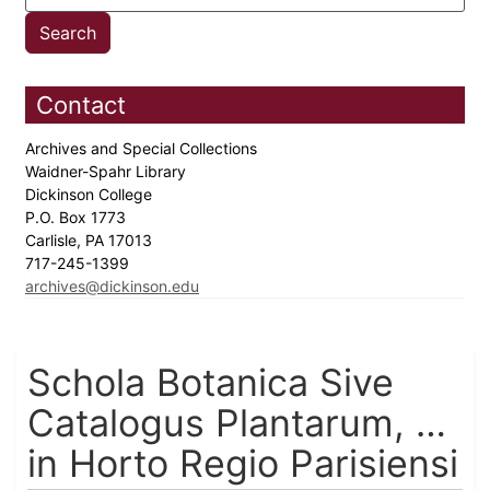
Contact
Archives and Special Collections
Waidner-Spahr Library
Dickinson College
P.O. Box 1773
Carlisle, PA 17013
717-245-1399
archives@dickinson.edu
Schola Botanica Sive
Catalogus Plantarum, …
in Horto Regio Parisiensi