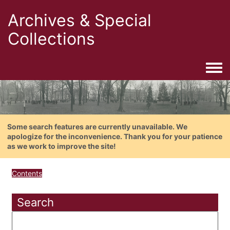
Archives & Special
Collections
Togg
Some search features are currently unavailable. We
apologize for the inconvenience. Thank you for your patience
as we work to improve the site!
Contents
Search