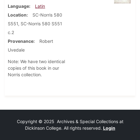
Language
Latin
Location
SC-Norris 580
S551, SC-Norris 580 S551
c.2
Provenance
Robert
Uvedale
Note: We have two identical
copies of this book in our
Norris collection.
Copyright © 2025 Archives & Special Collections at
Dickinson College. All rights reserved.
Login