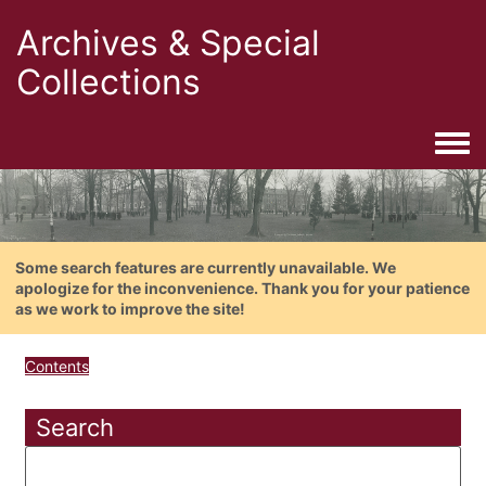
Archives & Special
Collections
Togg
Some search features are currently unavailable. We
apologize for the inconvenience. Thank you for your patience
as we work to improve the site!
Contents
Search