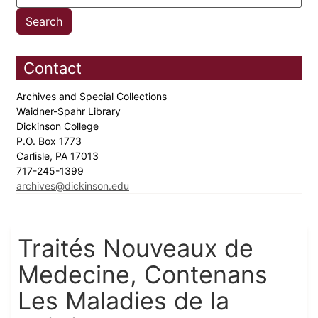
Contact
Archives and Special Collections
Waidner-Spahr Library
Dickinson College
P.O. Box 1773
Carlisle, PA 17013
717-245-1399
archives@dickinson.edu
Traités Nouveaux de
Medecine, Contenans
Les Maladies de la