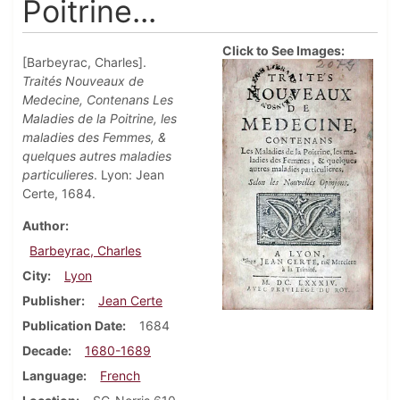
Poitrine...
Click to See Images:
[Barbeyrac, Charles].
Traités Nouveaux de
Medecine, Contenans Les
Maladies de la Poitrine, les
maladies des Femmes, &
quelques autres maladies
particulieres
. Lyon: Jean
Certe, 1684.
Author
Barbeyrac, Charles
City
Lyon
Publisher
Jean Certe
Publication Date
1684
Decade
1680-1689
Language
French