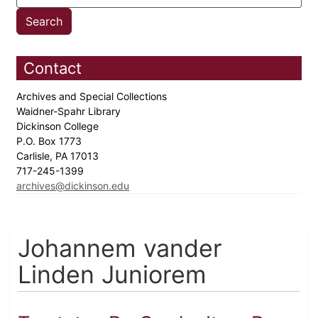
Contact
Archives and Special Collections
Waidner-Spahr Library
Dickinson College
P.O. Box 1773
Carlisle, PA 17013
717-245-1399
archives@dickinson.edu
Johannem vander
Linden Juniorem