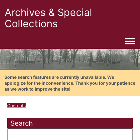
Archives & Special
Collections
Togg
Some search features are currently unavailable. We
apologize for the inconvenience. Thank you for your patience
as we work to improve the site!
Contents
Search