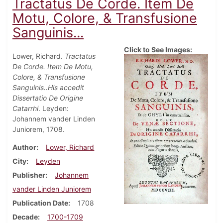
Tractatus De Corde. Item De
Motu, Colore, & Transfusione
Sanguinis...
Click to See Images:
Lower, Richard.
Tractatus
De Corde. Item De Motu,
Colore, & Transfusione
Sanguinis..His accedit
Dissertatio De Origine
Catarrhi
. Leyden:
Johannem vander Linden
Juniorem, 1708.
Author
Lower, Richard
City
Leyden
Publisher
Johannem
vander Linden Juniorem
Publication Date
1708
Decade
1700-1709