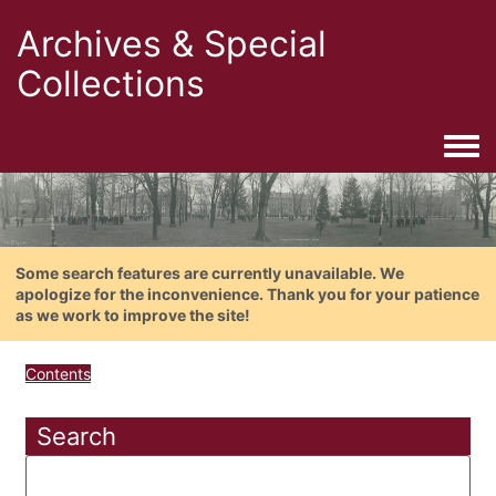
Archives & Special
Collections
Togg
Some search features are currently unavailable. We
apologize for the inconvenience. Thank you for your patience
as we work to improve the site!
Contents
Search