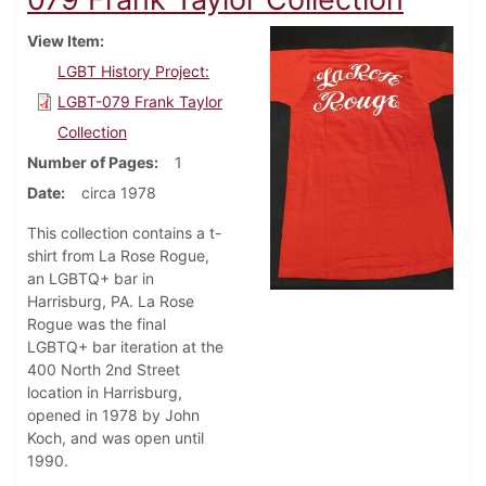
View Item
LGBT History Project:
LGBT-079 Frank Taylor
Collection
Number of Pages
1
Date
circa 1978
This collection contains a t-
shirt from La Rose Rogue,
an LGBTQ+ bar in
Harrisburg, PA. La Rose
Rogue was the final
LGBTQ+ bar iteration at the
400 North 2nd Street
location in Harrisburg,
opened in 1978 by John
Koch, and was open until
1990.