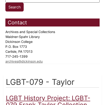
Contact
Archives and Special Collections
Waidner-Spahr Library
Dickinson College
P.O. Box 1773
Carlisle, PA 17013
717-245-1399
archives@dickinson.edu
LGBT-079 - Taylor
LGBT History Project: LGBT-
079 Frank Taylor Collection