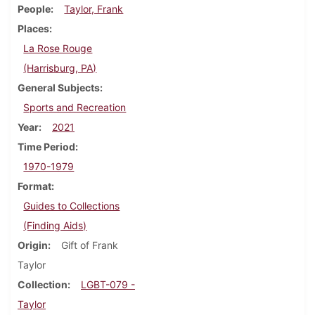
People
Taylor, Frank
Places
La Rose Rouge
(Harrisburg, PA)
General Subjects
Sports and Recreation
Year
2021
Time Period
1970-1979
Format
Guides to Collections
(Finding Aids)
Origin
Gift of Frank
Taylor
Collection
LGBT-079 -
Taylor