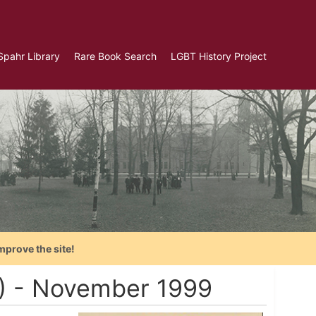
Spahr Library
Rare Book Search
LGBT History Project
mprove the site!
A) - November 1999