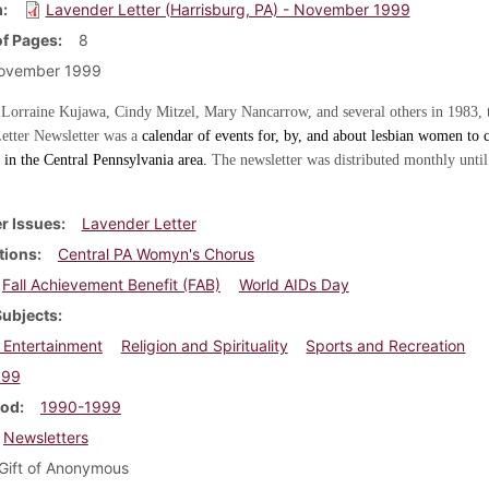
m
Lavender Letter (Harrisburg, PA) - November 1999
f Pages
8
ovember 1999
 Lorraine Kujawa, Cindy Mitzel, Mary Nancarrow, and several others in 1983, 
etter Newsletter was a
calendar of events for, by, and about lesbian women to c
in the Central Pennsylvania area.
The newsletter was distributed monthly until
r Issues
Lavender Letter
tions
Central PA Womyn's Chorus
Fall Achievement Benefit (FAB)
World AIDs Day
Subjects
 Entertainment
Religion and Spirituality
Sports and Recreation
999
iod
1990-1999
Newsletters
Gift of Anonymous