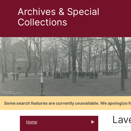
Archives & Special
Collections
Some search features are currently unavailable. We apologize f
Lav
Home