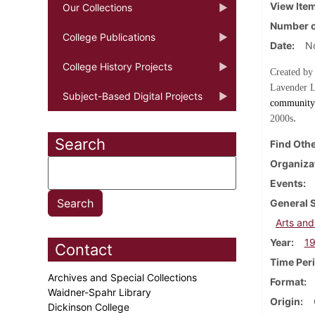
View Ite
Our Collections
Number o
College Publications
Date
N
College History Projects
Created by
Lavender L
Subject-Based Digital Projects
community 
.
2000s
Search
Find Othe
Organiza
Events
General 
Arts and
Year
1
Contact
Time Per
Archives and Special Collections
Format
Waidner-Spahr Library
Origin
Dickinson College