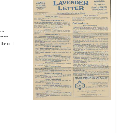
the
reate
 the mid-