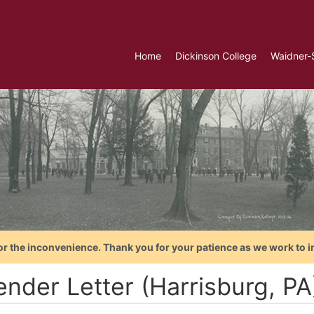
Home
Dickinson College
Waidner-
or the inconvenience. Thank you for your patience as we work to i
ender Letter (Harrisburg, P