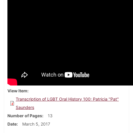
View Item
Transcription of LGBT Oral History 100: Patricia ''Pat''
Saunders
Number of Pages
13
Date
March 5, 2017