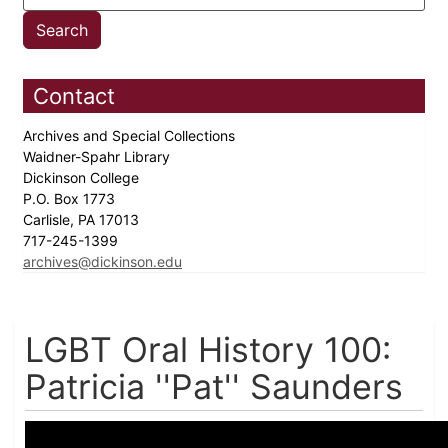
Contact
Archives and Special Collections
Waidner-Spahr Library
Dickinson College
P.O. Box 1773
Carlisle, PA 17013
717-245-1399
archives@dickinson.edu
LGBT Oral History 100:
Patricia ''Pat'' Saunders