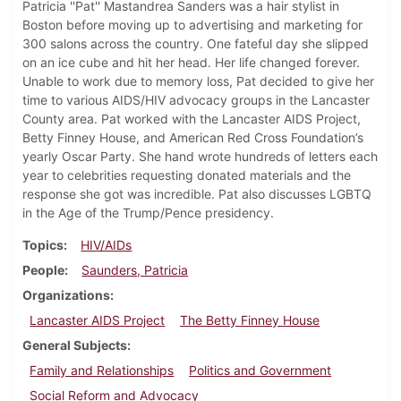
Patricia ''Pat'' Mastandrea Sanders was a hair stylist in
Boston before moving up to advertising and marketing for
300 salons across the country. One fateful day she slipped
on an ice cube and hit her head. Her life changed forever.
Unable to work due to memory loss, Pat decided to give her
time to various AIDS/HIV advocacy groups in the Lancaster
County area. Pat worked with the Lancaster AIDS Project,
Betty Finney House, and American Red Cross Foundation’s
yearly Oscar Party. She hand wrote hundreds of letters each
year to celebrities requesting donated materials and the
response she got was incredible. Pat also discusses LGBTQ
in the Age of the Trump/Pence presidency.
Topics
HIV/AIDs
People
Saunders, Patricia
Organizations
Lancaster AIDS Project
The Betty Finney House
General Subjects
Family and Relationships
Politics and Government
Social Reform and Advocacy