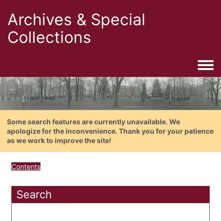
Archives & Special
Collections
Togg
Some search features are currently unavailable. We
apologize for the inconvenience. Thank you for your patience
as we work to improve the site!
Contents
Search