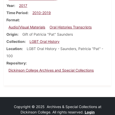
Year
2017
Time Period
2010-2019
Format
Audio/Visual Materials
Oral Histories Transcripts
Origin
Gift of Patricia ''Pat'' Saunders
Collection
LGBT Oral History
Location
LGBT Oral History - Saunders, Patricia ''Pat'' -
100
Repository
Dickinson College Archives and Special Collections
Copyright © 2025 Archives & Special Collections at
Dickinson College. All rights reserved.
Login