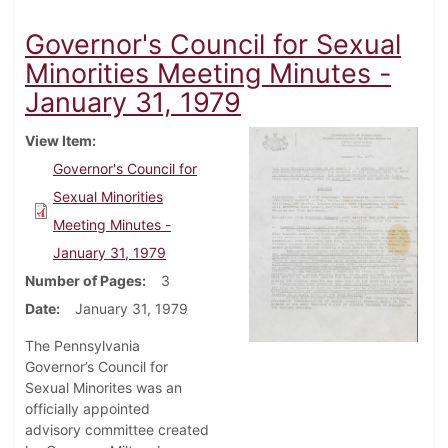
Governor's Council for Sexual
Minorities Meeting Minutes -
January 31, 1979
View Item
Governor's Council for
Sexual Minorities
Meeting Minutes -
January 31, 1979
Number of Pages
3
Date
January 31, 1979
The Pennsylvania
Governor’s Council for
Sexual Minorites was an
officially appointed
advisory committee created