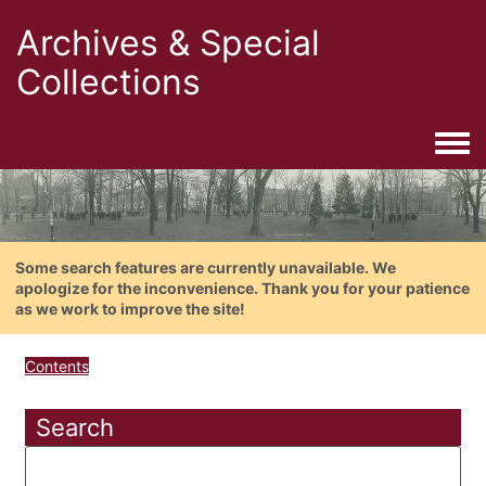
Archives & Special
Collections
Togg
Some search features are currently unavailable. We
apologize for the inconvenience. Thank you for your patience
as we work to improve the site!
Contents
Search