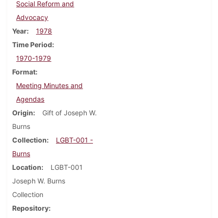
Social Reform and
Advocacy
Year
1978
Time Period
1970-1979
Format
Meeting Minutes and
Agendas
Origin
Gift of Joseph W.
Burns
Collection
LGBT-001 -
Burns
Location
LGBT-001
Joseph W. Burns
Collection
Repository