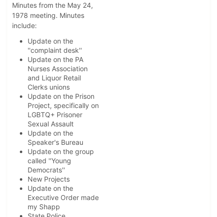
Minutes from the May 24,
1978 meeting. Minutes
include:
Update on the
''complaint desk''
Update on the PA
Nurses Association
and Liquor Retail
Clerks unions
Update on the Prison
Project, specifically on
LGBTQ+ Prisoner
Sexual Assault
Update on the
Speaker's Bureau
Update on the group
called ''Young
Democrats''
New Projects
Update on the
Executive Order made
my Shapp
State Police