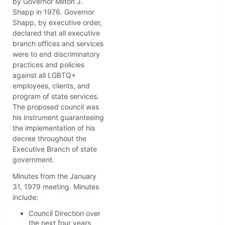
by Governor Milton J.
Shapp in 1976. Governor
Shapp, by executive order,
declared that all executive
branch offices and services
were to end discriminatory
practices and policies
against all LGBTQ+
employees, clients, and
program of state services.
The proposed council was
his instrument guaranteeing
the implementation of his
decree throughout the
Executive Branch of state
government.
Minutes from the January
31, 1979 meeting. Minutes
include:
Council Direction over
the next four years