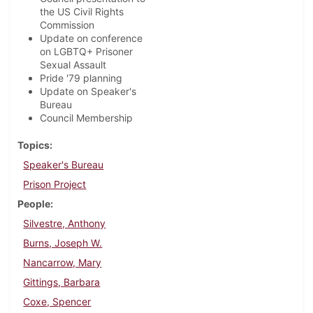
the US Civil Rights
Commission
Update on conference
on LGBTQ+ Prisoner
Sexual Assault
Pride '79 planning
Update on Speaker's
Bureau
Council Membership
Topics
Speaker's Bureau
Prison Project
People
Silvestre, Anthony
Burns, Joseph W.
Nancarrow, Mary
Gittings, Barbara
Coxe, Spencer