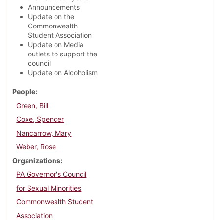
Announcements
Update on the
Commonwealth
Student Association
Update on Media
outlets to support the
council
Update on Alcoholism
People
Green, Bill
Coxe, Spencer
Nancarrow, Mary
Weber, Rose
Organizations
PA Governor's Council
for Sexual Minorities
Commonwealth Student
Association