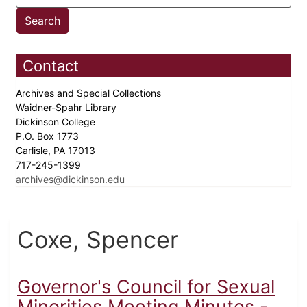
Contact
Archives and Special Collections
Waidner-Spahr Library
Dickinson College
P.O. Box 1773
Carlisle, PA 17013
717-245-1399
archives@dickinson.edu
Coxe, Spencer
Governor's Council for Sexual
Minorities Meeting Minutes -