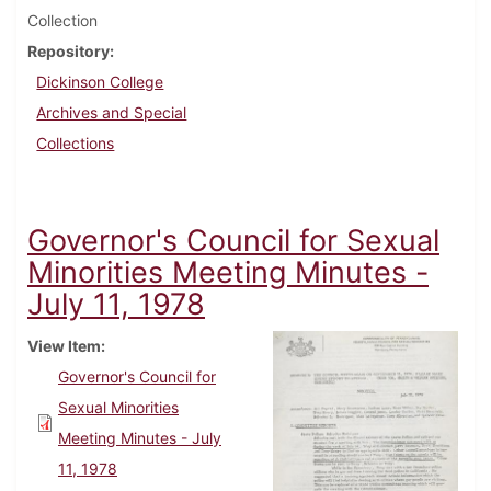
Collection
Repository
Dickinson College
Archives and Special
Collections
Governor's Council for Sexual
Minorities Meeting Minutes -
July 11, 1978
View Item
Governor's Council for
Sexual Minorities
Meeting Minutes - July
11, 1978