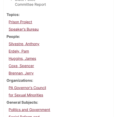
Committee Report
Topics
Prison Project
Speaker's Bureau
People
Silvestre, Anthony
Erdely, Pam
Huggins, James
Coxe, Spencer
Brennan, Jerry
Organizations
PA Governor's Council
for Sexual Minorities
General Subjects
Politics and Government
Social Reform and