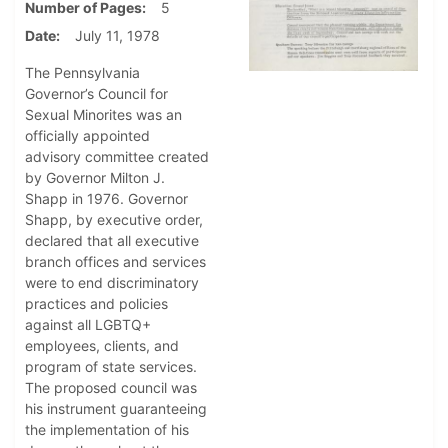
Number of Pages
5
Date
July 11, 1978
The Pennsylvania
Governor’s Council for
Sexual Minorites was an
officially appointed
advisory committee created
by Governor Milton J.
Shapp in 1976. Governor
Shapp, by executive order,
declared that all executive
branch offices and services
were to end discriminatory
practices and policies
against all LGBTQ+
employees, clients, and
program of state services.
The proposed council was
his instrument guaranteeing
the implementation of his