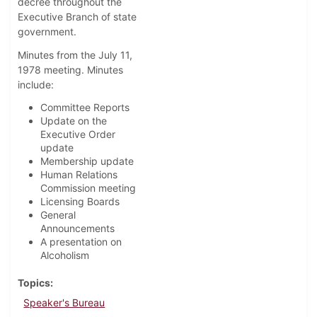
decree throughout the
Executive Branch of state
government.
Minutes from the July 11,
1978 meeting. Minutes
include:
Committee Reports
Update on the
Executive Order
update
Membership update
Human Relations
Commission meeting
Licensing Boards
General
Announcements
A presentation on
Alcoholism
Topics
Speaker's Bureau