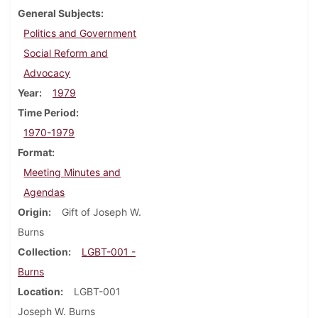
General Subjects
Politics and Government
Social Reform and
Advocacy
Year
1979
Time Period
1970-1979
Format
Meeting Minutes and
Agendas
Origin
Gift of Joseph W.
Burns
Collection
LGBT-001 -
Burns
Location
LGBT-001
Joseph W. Burns