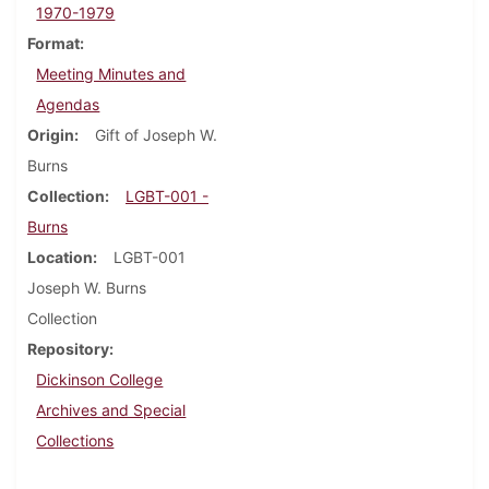
1970-1979
Format
Meeting Minutes and
Agendas
Origin
Gift of Joseph W.
Burns
Collection
LGBT-001 -
Burns
Location
LGBT-001
Joseph W. Burns
Collection
Repository
Dickinson College
Archives and Special
Collections