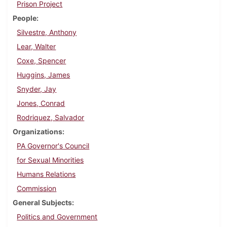
Prison Project
People
Silvestre, Anthony
Lear, Walter
Coxe, Spencer
Huggins, James
Snyder, Jay
Jones, Conrad
Rodriquez, Salvador
Organizations
PA Governor's Council
for Sexual Minorities
Humans Relations
Commission
General Subjects
Politics and Government