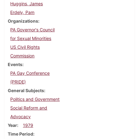
Huggins, James
Erdely, Pam
Organizations
PA Governor's Council
for Sexual Minorities
US Civil Rights
Commission
Events
PA Gay Conference
(PRIDE)
General Subjects
Politics and Government
Social Reform and
Advocacy
Year
1979
Time Period