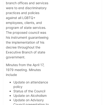
branch offices and services
were to end discriminatory
practices and policies
against all LGBTQ+
employees, clients, and
program of state services.
The proposed council was
his instrument guaranteeing
the implementation of his
decree throughout the
Executive Branch of state
government.
Minutes from the April 17,
1979 meeting. Minutes
include
Update on attendance
policy
Status of the Council
Update on Alcoholism
Update on Advisory
Council presentation to