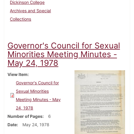
Dickinson College
Archives and Special
Collections
Governor's Council for Sexual
Minorities Meeting Minutes -
May 24, 1978
View Item
Governor's Council for
Sexual Minorities
Meeting Minutes - May
24, 1978
Number of Pages
6
Date
May 24, 1978