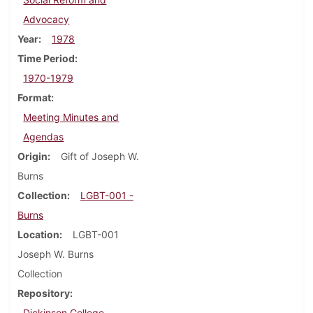
Advocacy
Year
1978
Time Period
1970-1979
Format
Meeting Minutes and
Agendas
Origin
Gift of Joseph W.
Burns
Collection
LGBT-001 -
Burns
Location
LGBT-001
Joseph W. Burns
Collection
Repository
Dickinson College