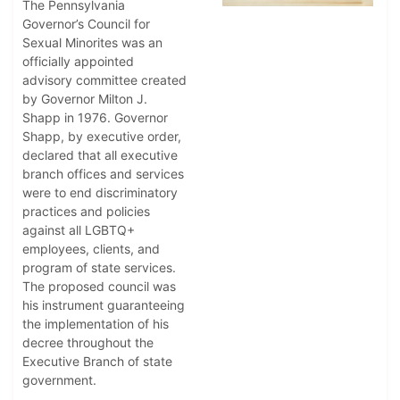
The Pennsylvania
Governor’s Council for
Sexual Minorites was an
officially appointed
advisory committee created
by Governor Milton J.
Shapp in 1976. Governor
Shapp, by executive order,
declared that all executive
branch offices and services
were to end discriminatory
practices and policies
against all LGBTQ+
employees, clients, and
program of state services.
The proposed council was
his instrument guaranteeing
the implementation of his
decree throughout the
Executive Branch of state
government.