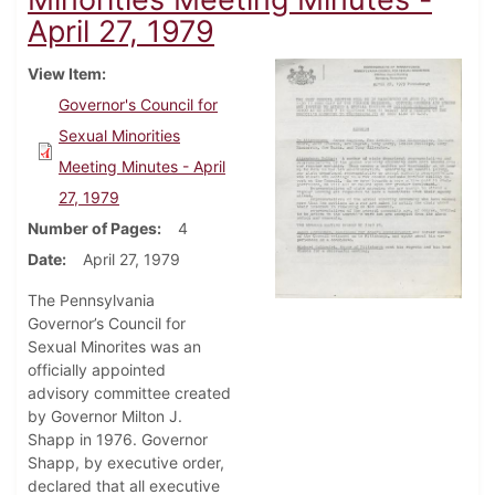
April 27, 1979
View Item
Governor's Council for
Sexual Minorities
Meeting Minutes - April
27, 1979
Number of Pages
4
Date
April 27, 1979
The Pennsylvania
Governor’s Council for
Sexual Minorites was an
officially appointed
advisory committee created
by Governor Milton J.
Shapp in 1976. Governor
Shapp, by executive order,
declared that all executive