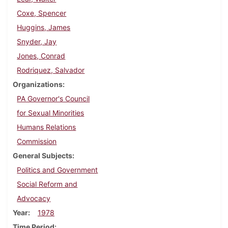
Coxe, Spencer
Huggins, James
Snyder, Jay
Jones, Conrad
Rodriquez, Salvador
Organizations
PA Governor's Council
for Sexual Minorities
Humans Relations
Commission
General Subjects
Politics and Government
Social Reform and
Advocacy
Year
1978
Time Period