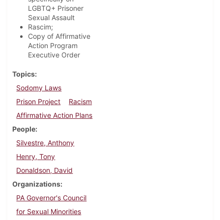
LGBTQ+ Prisoner
Sexual Assault
Rascim;
Copy of Affirmative
Action Program
Executive Order
Topics
Sodomy Laws
Prison Project
Racism
Affirmative Action Plans
People
Silvestre, Anthony
Henry, Tony
Donaldson, David
Organizations
PA Governor's Council
for Sexual Minorities