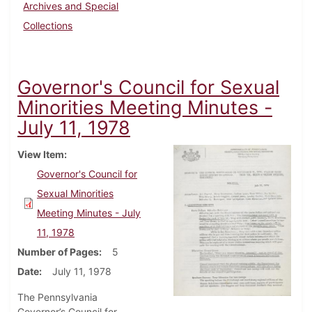
Archives and Special
Collections
Governor's Council for Sexual
Minorities Meeting Minutes -
July 11, 1978
View Item
Governor's Council for
Sexual Minorities
Meeting Minutes - July
11, 1978
Number of Pages
5
Date
July 11, 1978
The Pennsylvania
Governor’s Council for