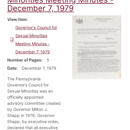
December 7, 1979
View Item
Governor's Council for
Sexual Minorities
Meeting Minutes -
December 7, 1979
Number of Pages
5
Date
December 7, 1979
The Pennsylvania
Governor’s Council for
Sexual Minorites was an
officially appointed
advisory committee created
by Governor Milton J.
Shapp in 1976. Governor
Shapp, by executive order,
declared that all executive