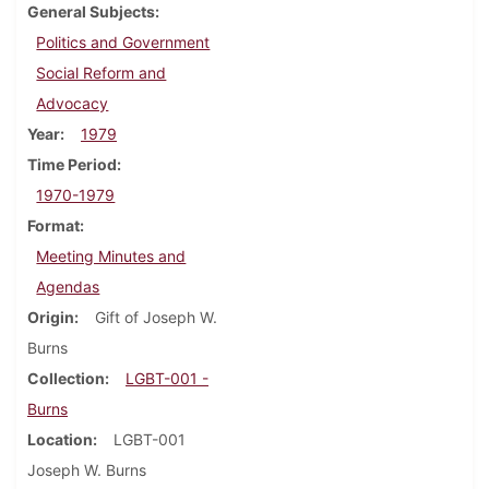
General Subjects
Politics and Government
Social Reform and
Advocacy
Year
1979
Time Period
1970-1979
Format
Meeting Minutes and
Agendas
Origin
Gift of Joseph W.
Burns
Collection
LGBT-001 -
Burns
Location
LGBT-001
Joseph W. Burns