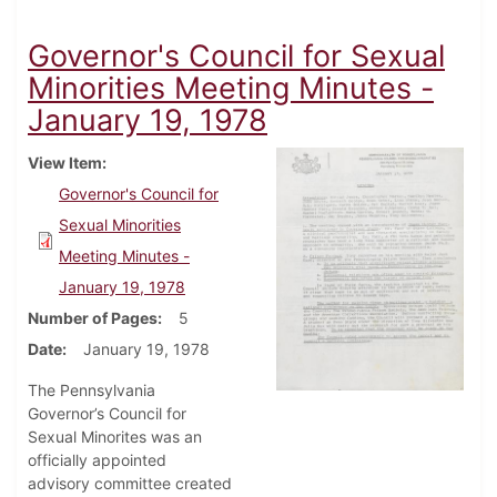
Governor's Council for Sexual
Minorities Meeting Minutes -
January 19, 1978
View Item
Governor's Council for
Sexual Minorities
Meeting Minutes -
January 19, 1978
Number of Pages
5
Date
January 19, 1978
The Pennsylvania
Governor’s Council for
Sexual Minorites was an
officially appointed
advisory committee created