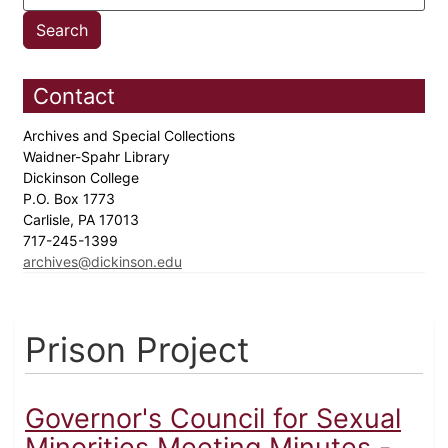
Contact
Archives and Special Collections
Waidner-Spahr Library
Dickinson College
P.O. Box 1773
Carlisle, PA 17013
717-245-1399
archives@dickinson.edu
Prison Project
Governor's Council for Sexual
Minorities Meeting Minutes -