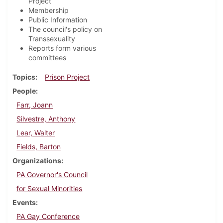
Project
Membership
Public Information
The council's policy on
Transsexuality
Reports form various
committees
Topics
Prison Project
People
Farr, Joann
Silvestre, Anthony
Lear, Walter
Fields, Barton
Organizations
PA Governor's Council
for Sexual Minorities
Events
PA Gay Conference