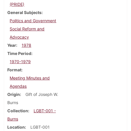
(PRIDE)
General Subjects
Politics and Government
Social Reform and
Advocacy
Year
1978
Time Period
1970-1979
Format
Meeting Minutes and
Agendas
Origin
Gift of Joseph W.
Burns
Collection
LGBT-001 -
Burns
Location
LGBT-001