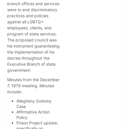
branch offices and services
were to end discriminatory
practices and policies
against all LGBTQ+
employees, clients, and
program of state services.
The proposed council was
his instrument guaranteeing
the implementation of his
decree throughout the
Executive Branch of state
government.
Minutes from the December
7, 1979 meeting. Minutes
include:
Allegheny Sodomy
Case
Affirmative Action
Policy
Prison Project update,
specifically on