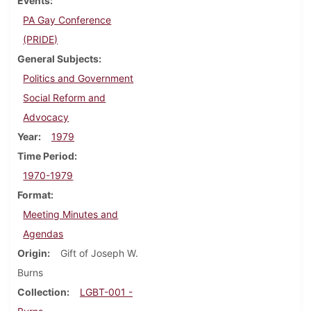
Events
PA Gay Conference
(PRIDE)
General Subjects
Politics and Government
Social Reform and
Advocacy
Year
1979
Time Period
1970-1979
Format
Meeting Minutes and
Agendas
Origin
Gift of Joseph W.
Burns
Collection
LGBT-001 -