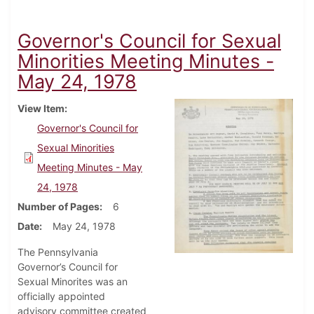
Governor's Council for Sexual
Minorities Meeting Minutes -
May 24, 1978
View Item
Governor's Council for
Sexual Minorities
Meeting Minutes - May
24, 1978
Number of Pages
6
Date
May 24, 1978
The Pennsylvania
Governor’s Council for
Sexual Minorites was an
officially appointed
advisory committee created