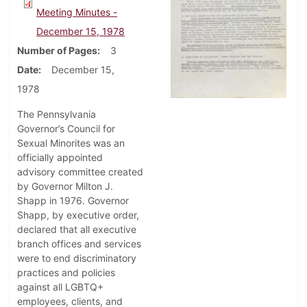
Meeting Minutes -
December 15, 1978
Number of Pages
3
Date
December 15,
1978
The Pennsylvania
Governor’s Council for
Sexual Minorites was an
officially appointed
advisory committee created
by Governor Milton J.
Shapp in 1976. Governor
Shapp, by executive order,
declared that all executive
branch offices and services
were to end discriminatory
practices and policies
against all LGBTQ+
employees, clients, and