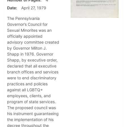
Date
April 27, 1979
The Pennsylvania
Governor’s Council for
Sexual Minorites was an
officially appointed
advisory committee created
by Governor Milton J.
Shapp in 1976. Governor
Shapp, by executive order,
declared that all executive
branch offices and services
were to end discriminatory
practices and policies
against all LGBTQ+
employees, clients, and
program of state services.
The proposed council was
his instrument guaranteeing
the implementation of his
decree throughout the