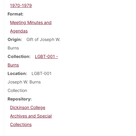
1970-1979
Format
Meeting Minutes and
Agendas
Origin
Gift of Joseph W.
Burns
Collection
LGBT-001 -
Burns
Location
LGBT-001
Joseph W. Burns
Collection
Repository
Dickinson College
Archives and Special
Collections