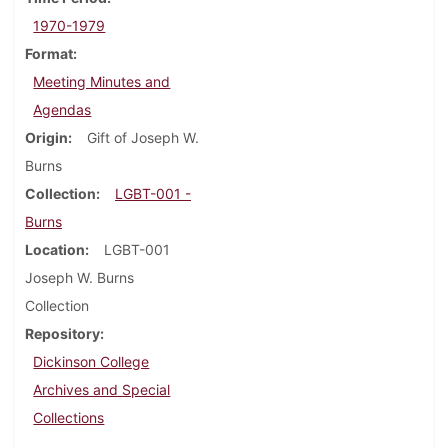
1970-1979
Format
Meeting Minutes and
Agendas
Origin
Gift of Joseph W.
Burns
Collection
LGBT-001 -
Burns
Location
LGBT-001
Joseph W. Burns
Collection
Repository
Dickinson College
Archives and Special
Collections