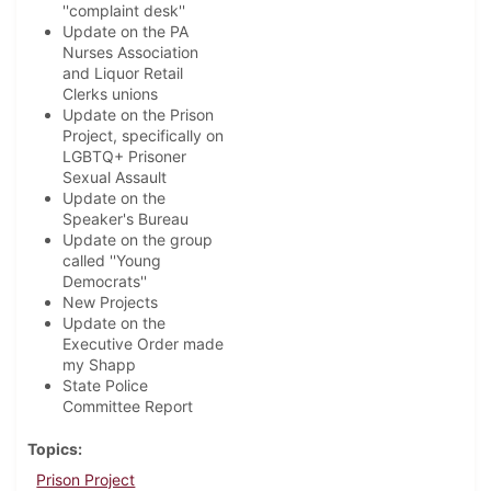
''complaint desk''
Update on the PA
Nurses Association
and Liquor Retail
Clerks unions
Update on the Prison
Project, specifically on
LGBTQ+ Prisoner
Sexual Assault
Update on the
Speaker's Bureau
Update on the group
called ''Young
Democrats''
New Projects
Update on the
Executive Order made
my Shapp
State Police
Committee Report
Topics
Prison Project