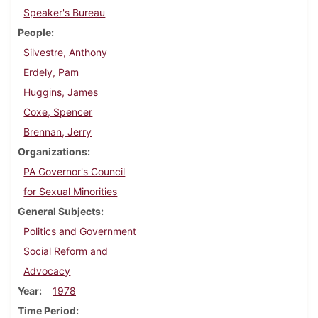
Speaker's Bureau
People
Silvestre, Anthony
Erdely, Pam
Huggins, James
Coxe, Spencer
Brennan, Jerry
Organizations
PA Governor's Council
for Sexual Minorities
General Subjects
Politics and Government
Social Reform and
Advocacy
Year
1978
Time Period