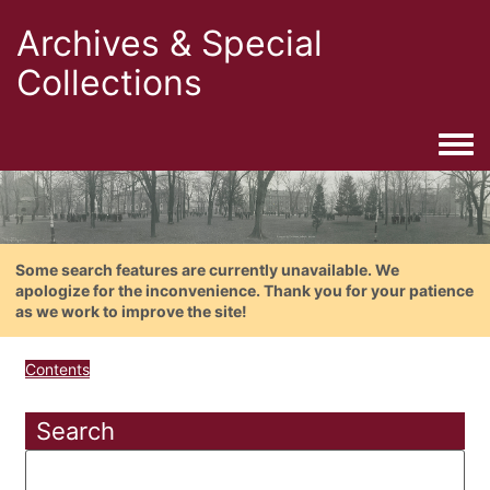
Archives & Special
Collections
Togg
Some search features are currently unavailable. We
apologize for the inconvenience. Thank you for your patience
as we work to improve the site!
Contents
Search