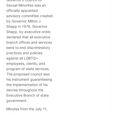
Sexual Minorites was an
officially appointed
advisory committee created
by Governor Milton J.
Shapp in 1976. Governor
Shapp, by executive order,
declared that all executive
branch offices and services
were to end discriminatory
practices and policies
against all LGBTQ+
employees, clients, and
program of state services.
The proposed council was
his instrument guaranteeing
the implementation of his
decree throughout the
Executive Branch of state
government.
Minutes from the July 11,