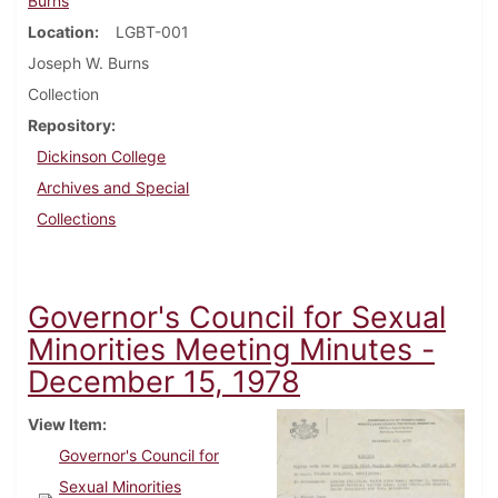
Burns
Location
LGBT-001
Joseph W. Burns
Collection
Repository
Dickinson College
Archives and Special
Collections
Governor's Council for Sexual
Minorities Meeting Minutes -
December 15, 1978
View Item
Governor's Council for
Sexual Minorities