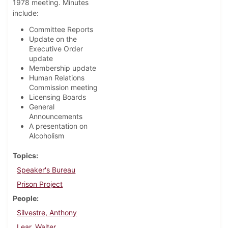
1978 meeting. Minutes
include:
Committee Reports
Update on the
Executive Order
update
Membership update
Human Relations
Commission meeting
Licensing Boards
General
Announcements
A presentation on
Alcoholism
Topics
Speaker's Bureau
Prison Project
People
Silvestre, Anthony
Lear, Walter