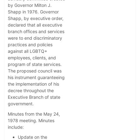
by Governor Milton J.
Shapp in 1976. Governor
Shapp, by executive order,
declared that all executive
branch offices and services
were to end discriminatory
practices and policies
against all LGBTQ+
employees, clients, and
program of state services.
The proposed council was
his instrument guaranteeing
the implementation of his
decree throughout the
Executive Branch of state
government.
Minutes from the May 24,
1978 meeting. Minutes
include:
Update on the