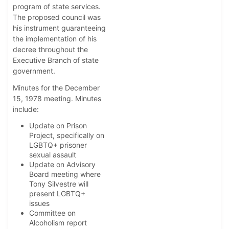
program of state services.
The proposed council was
his instrument guaranteeing
the implementation of his
decree throughout the
Executive Branch of state
government.
Minutes for the December
15, 1978 meeting. Minutes
include:
Update on Prison
Project, specifically on
LGBTQ+ prisoner
sexual assault
Update on Advisory
Board meeting where
Tony Silvestre will
present LGBTQ+
issues
Committee on
Alcoholism report