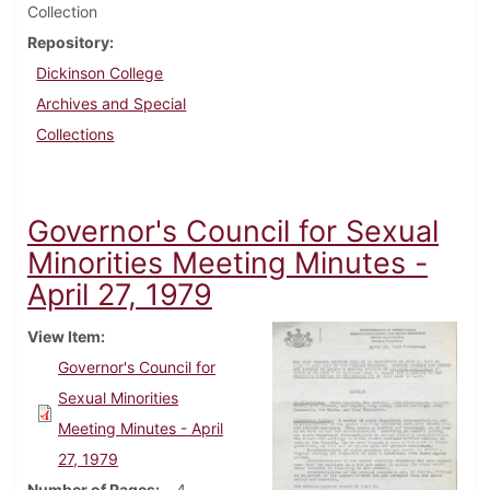
Collection
Repository
Dickinson College
Archives and Special
Collections
Governor's Council for Sexual
Minorities Meeting Minutes -
April 27, 1979
View Item
Governor's Council for
Sexual Minorities
Meeting Minutes - April
27, 1979
Number of Pages
4