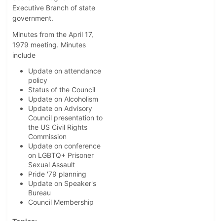
Executive Branch of state
government.
Minutes from the April 17,
1979 meeting. Minutes
include
Update on attendance
policy
Status of the Council
Update on Alcoholism
Update on Advisory
Council presentation to
the US Civil Rights
Commission
Update on conference
on LGBTQ+ Prisoner
Sexual Assault
Pride '79 planning
Update on Speaker's
Bureau
Council Membership