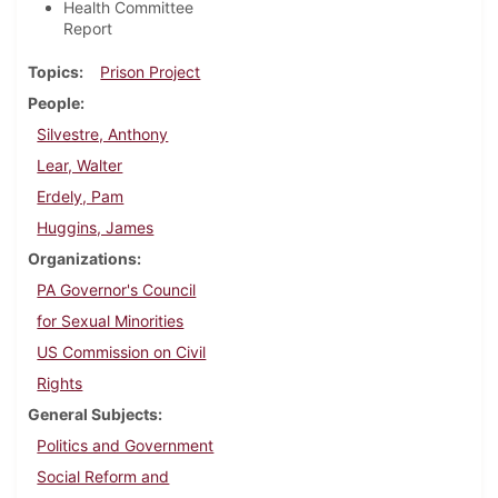
Health Committee
Report
Topics
Prison Project
People
Silvestre, Anthony
Lear, Walter
Erdely, Pam
Huggins, James
Organizations
PA Governor's Council
for Sexual Minorities
US Commission on Civil
Rights
General Subjects
Politics and Government
Social Reform and