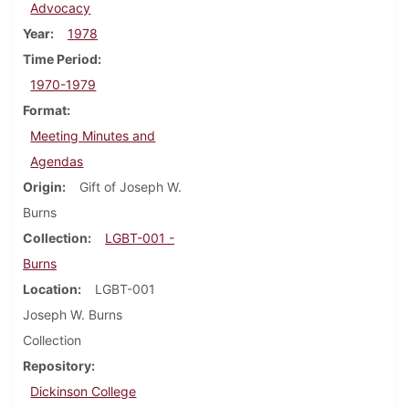
Advocacy
Year
1978
Time Period
1970-1979
Format
Meeting Minutes and
Agendas
Origin
Gift of Joseph W.
Burns
Collection
LGBT-001 -
Burns
Location
LGBT-001
Joseph W. Burns
Collection
Repository
Dickinson College