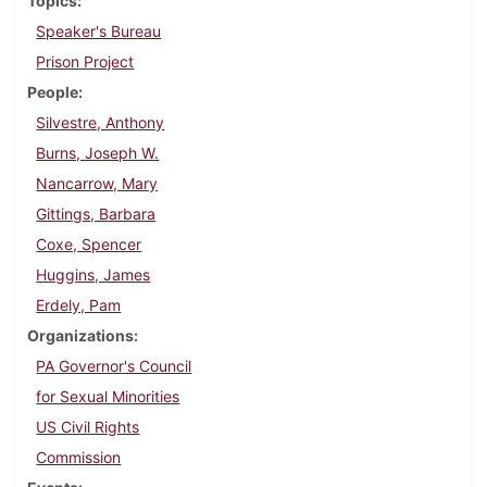
Topics
Speaker's Bureau
Prison Project
People
Silvestre, Anthony
Burns, Joseph W.
Nancarrow, Mary
Gittings, Barbara
Coxe, Spencer
Huggins, James
Erdely, Pam
Organizations
PA Governor's Council
for Sexual Minorities
US Civil Rights
Commission