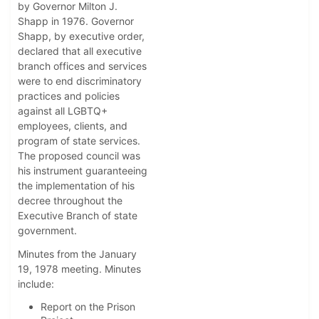
by Governor Milton J.
Shapp in 1976. Governor
Shapp, by executive order,
declared that all executive
branch offices and services
were to end discriminatory
practices and policies
against all LGBTQ+
employees, clients, and
program of state services.
The proposed council was
his instrument guaranteeing
the implementation of his
decree throughout the
Executive Branch of state
government.
Minutes from the January
19, 1978 meeting. Minutes
include:
Report on the Prison