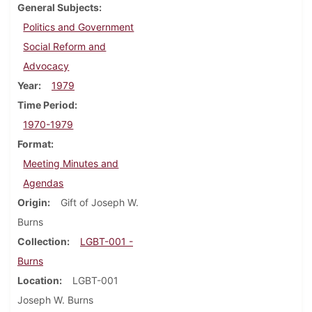
General Subjects
Politics and Government
Social Reform and
Advocacy
Year
1979
Time Period
1970-1979
Format
Meeting Minutes and
Agendas
Origin
Gift of Joseph W.
Burns
Collection
LGBT-001 -
Burns
Location
LGBT-001
Joseph W. Burns