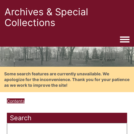
Archives & Special
Collections
Togg
Some search features are currently unavailable. We
apologize for the inconvenience. Thank you for your patience
as we work to improve the site!
Contents
Search