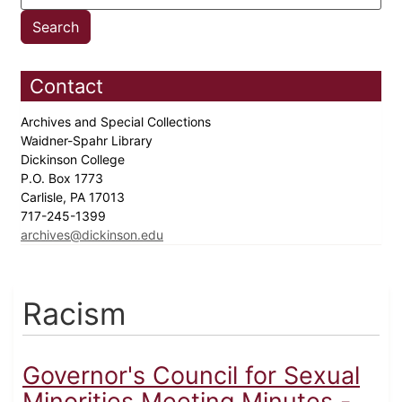
Contact
Archives and Special Collections
Waidner-Spahr Library
Dickinson College
P.O. Box 1773
Carlisle, PA 17013
717-245-1399
archives@dickinson.edu
Racism
Governor's Council for Sexual
Minorities Meeting Minutes -