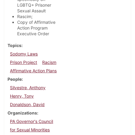
LGBTQ+ Prisoner
Sexual Assault
Rascim;
Copy of Affirmative
Action Program
Executive Order
Topics
Sodomy Laws
Prison Project
Racism
Affirmative Action Plans
People
Silvestre, Anthony
Henry, Tony
Donaldson, David
Organizations
PA Governor's Council
for Sexual Minorities