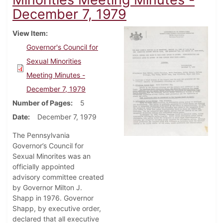
December 7, 1979
View Item
Governor's Council for
Sexual Minorities
Meeting Minutes -
December 7, 1979
Number of Pages
5
Date
December 7, 1979
The Pennsylvania
Governor’s Council for
Sexual Minorites was an
officially appointed
advisory committee created
by Governor Milton J.
Shapp in 1976. Governor
Shapp, by executive order,
declared that all executive