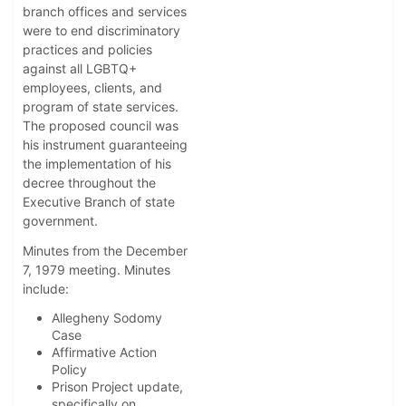
branch offices and services
were to end discriminatory
practices and policies
against all LGBTQ+
employees, clients, and
program of state services.
The proposed council was
his instrument guaranteeing
the implementation of his
decree throughout the
Executive Branch of state
government.
Minutes from the December
7, 1979 meeting. Minutes
include:
Allegheny Sodomy
Case
Affirmative Action
Policy
Prison Project update,
specifically on