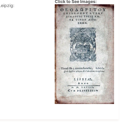
Click to See Images:
Leipzig: