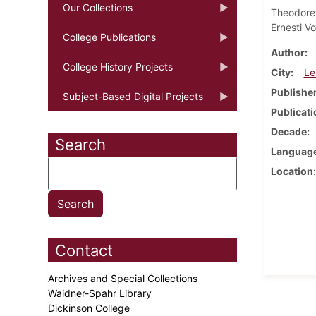
Our Collections
Theodore
Ernesti Vo
College Publications
Author
College History Projects
City
Le
Publishe
Subject-Based Digital Projects
Publicati
Decade
Search
Languag
Location
Contact
Archives and Special Collections
Waidner-Spahr Library
Dickinson College