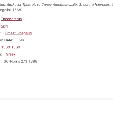
tus.
Διαλογοι Τρεις Κατα Τινων Αιρεσεων.…lib. 3. contra haereses
. 
egelini, 1568.
Theodoretus
ipzig
r
Ernesti Voegelini
on Date
1568
1560-1569
e
Greek
SC-Norris 273 T388