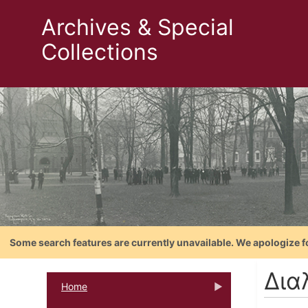
Archives & Special
Collections
Some search features are currently unavailable. We apologize f
Δια
Home