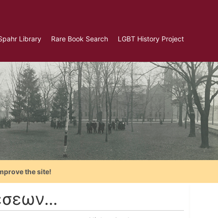
Spahr Library
Rare Book Search
LGBT History Project
mprove the site!
σεων...