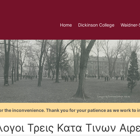
Home
Dickinson College
Waidner-
or the inconvenience. Thank you for your patience as we work to i
λογοι Τρεις Κατα Τινων Αιρε