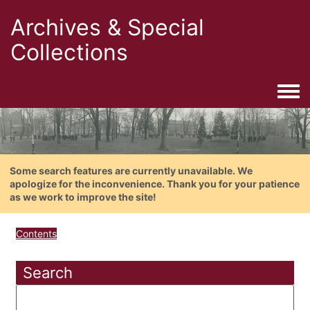
Archives & Special
Collections
Togg
Some search features are currently unavailable. We
apologize for the inconvenience. Thank you for your patience
as we work to improve the site!
Contents
Search