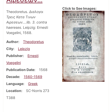
Click to See Images:
Theodoretus.
Διαλογοι
Τρεις Κατα Τινων
Αιρεσεων.…lib. 3. contra
haereses
. Leipzig: Ernesti
Voegelini, 1568.
Author
Theodoretus
City
Leipzig
Publisher
Ernesti
Voegelini
Publication Date
1568
Decade
1560-1569
Language
Greek
Location
SC-Norris 273
T388