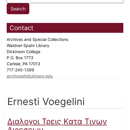
Contact
Archives and Special Collections
Waidner-Spahr Library
Dickinson College
P.O. Box 1773
Carlisle, PA 17013
717-245-1399
archives@dickinson.edu
Ernesti Voegelini
Διαλογοι Τρεις Κατα Τινων
Αιρεσεων...