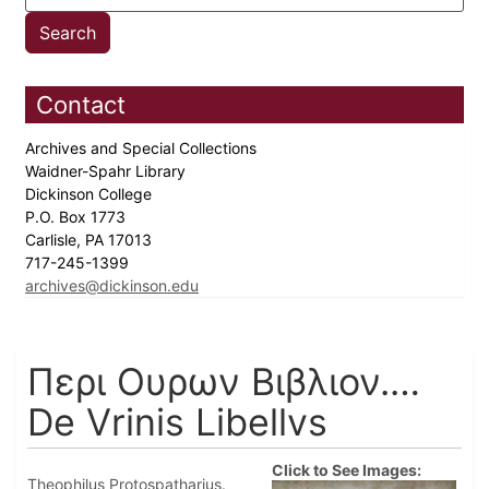
Contact
Archives and Special Collections
Waidner-Spahr Library
Dickinson College
P.O. Box 1773
Carlisle, PA 17013
717-245-1399
archives@dickinson.edu
Περι Ουρων Βιβλιον.…
De Vrinis Libellvs
Click to See Images:
Theophilus Protospatharius.