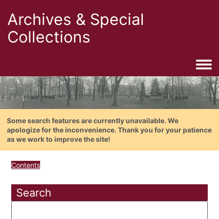
Archives & Special
Collections
Togg
Some search features are currently unavailable. We
apologize for the inconvenience. Thank you for your patience
as we work to improve the site!
Contents
Search