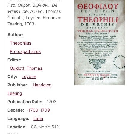
Περι Ουρων Βιβλιον.…De
Vrinis Libellvs
. (Ed. Thomas
Guidott.) Leyden: Henricvm
Teering, 1703.
Author
Theophilus
Protospatharius
Editor
Guidott, Thomas
City
Leyden
Publisher
Henricvm
Teering
Publication Date
1703
Decade
1700-1709
Language
Latin
Location
SC-Norris 612