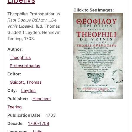
Click to See Images:
Theophilus Protospatharius.
Περι Ουρων Βιβλιον.…De
Vrinis Libellvs
. (Ed. Thomas
Guidott.) Leyden: Henricvm
Teering, 1703.
Author
Theophilus
Protospatharius
Editor
Guidott, Thomas
City
Leyden
Publisher
Henricvm
Teering
Publication Date
1703
Decade
1700-1709
Language
Latin