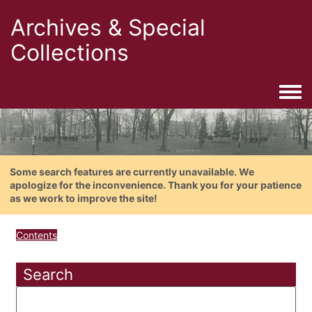
Archives & Special
Collections
Togg
Some search features are currently unavailable. We
apologize for the inconvenience. Thank you for your patience
as we work to improve the site!
Contents
Search