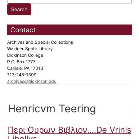
Contact
Archives and Special Collections
Waidner-Spahr Library
Dickinson College
P.O. Box 1773
Carlisle, PA 17013
717-245-1399
archives@dickinson.edu
Henricvm Teering
Περι Ουρων Βιβλιον.…De Vrinis
Libellvs