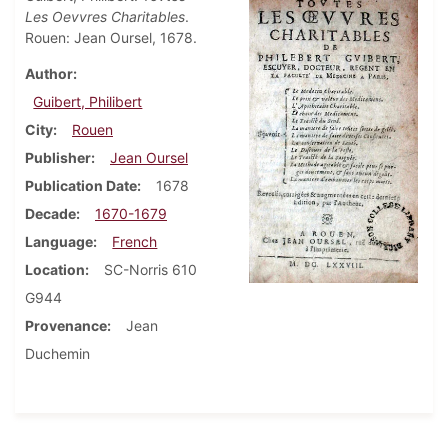
Les Oevvres Charitables
.
Rouen: Jean Oursel, 1678.
Author
Guibert, Philibert
City
Rouen
Publisher
Jean Oursel
Publication Date
1678
Decade
1670-1679
Language
French
Location
SC-Norris 610
G944
Provenance
Jean
Duchemin