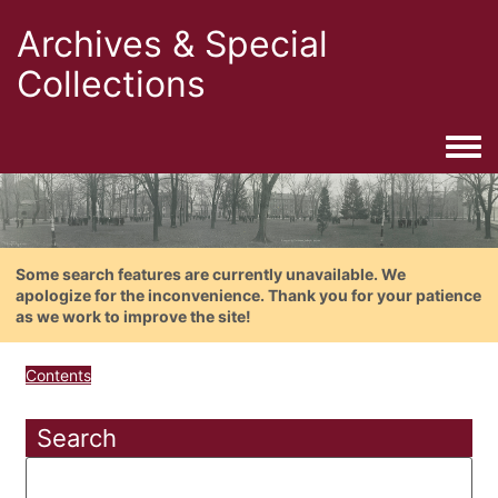
Archives & Special
Collections
Togg
Some search features are currently unavailable. We
apologize for the inconvenience. Thank you for your patience
as we work to improve the site!
Contents
Search