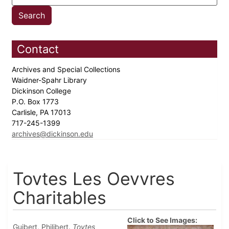
Contact
Archives and Special Collections
Waidner-Spahr Library
Dickinson College
P.O. Box 1773
Carlisle, PA 17013
717-245-1399
archives@dickinson.edu
Tovtes Les Oevvres
Charitables
Click to See Images:
Guibert, Philibert.
Tovtes