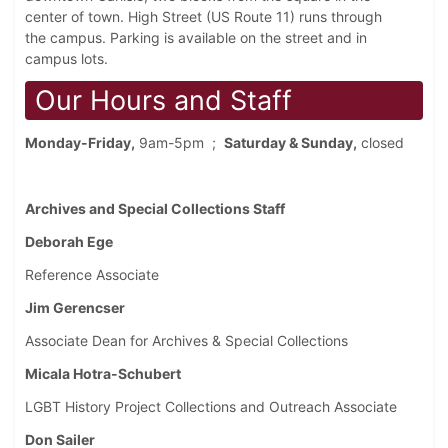
center of town. High Street (US Route 11) runs through
the campus. Parking is available on the street and in
campus lots.
Our Hours and Staff
Monday-Friday,
9am-5pm ;
Saturday & Sunday,
closed
Archives and Special Collections Staff
Deborah Ege
Reference Associate
Jim Gerencser
Associate Dean for Archives & Special Collections
Micala Hotra-Schubert
LGBT History Project Collections and Outreach Associate
Don Sailer