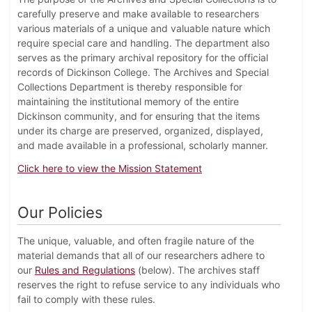
carefully preserve and make available to researchers
various materials of a unique and valuable nature which
require special care and handling. The department also
serves as the primary archival repository for the official
records of Dickinson College. The Archives and Special
Collections Department is thereby responsible for
maintaining the institutional memory of the entire
Dickinson community, and for ensuring that the items
under its charge are preserved, organized, displayed,
and made available in a professional, scholarly manner.
Click here to view the Mission Statement
Our Policies
The unique, valuable, and often fragile nature of the
material demands that all of our researchers adhere to
our
Rules and Regulations
(below). The archives staff
reserves the right to refuse service to any individuals who
fail to comply with these rules.