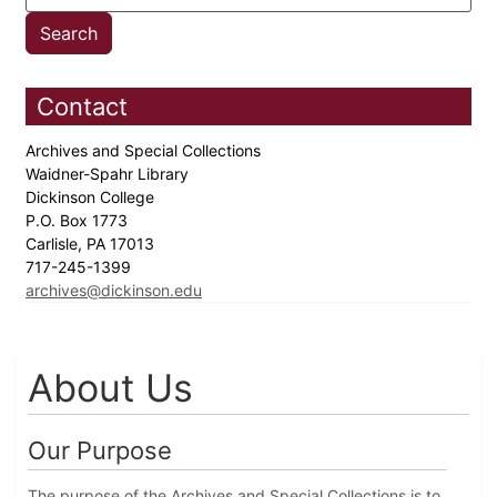
Contact
Archives and Special Collections
Waidner-Spahr Library
Dickinson College
P.O. Box 1773
Carlisle, PA 17013
717-245-1399
archives@dickinson.edu
About Us
Our Purpose
The purpose of the Archives and Special Collections is to