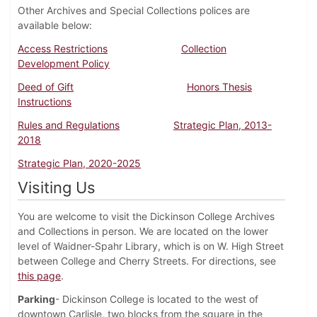
Other Archives and Special Collections polices are
available below:
Access Restrictions
Collection
Development Policy
Deed of Gift
Honors Thesis
Instructions
Rules and Regulations
Strategic Plan, 2013-
2018
Strategic Plan, 2020-2025
Visiting Us
You are welcome to visit the Dickinson College Archives
and Collections in person. We are located on the lower
level of Waidner-Spahr Library, which is on W. High Street
between College and Cherry Streets. For directions, see
this page
.
Parking
- Dickinson College is located to the west of
downtown Carlisle, two blocks from the square in the