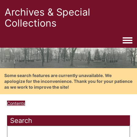
Archives & Special
Collections
Togg
Some search features are currently unavailable. We
apologize for the inconvenience. Thank you for your patience
as we work to improve the site!
Contents
Search