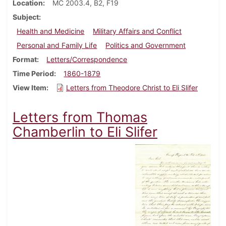
Location
MC 2003.4, B2, F19
Subject
Health and Medicine
Military Affairs and Conflict
Personal and Family Life
Politics and Government
Format
Letters/Correspondence
Time Period
1860-1879
View Item
Letters from Theodore Christ to Eli Slifer
Letters from Thomas
Chamberlin to Eli Slifer