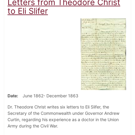
Letters from Theodore Christ
to Eli Slifer
Date
June 1862- December 1863
Dr. Theodore Christ writes six letters to Eli Slifer, the
Secretary of the Commonwealth under Governor Andrew
Curtin, regarding his experience as a doctor in the Union
Army during the Civil War.