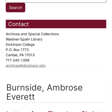
Contact
Archives and Special Collections
Waidner-Spahr Library
Dickinson College
P.O. Box 1773
Carlisle, PA 17013
717-245-1399
archives@dickinson.edu
Burnside, Ambrose
Everett