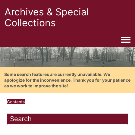
Archives & Special
Collections
Togg
Some search features are currently unavailable. We
apologize for the inconvenience. Thank you for your patience
as we work to improve the site!
Contents
Search