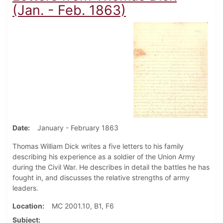
(Jan. - Feb. 1863)
Date
January - February 1863
Thomas William Dick writes a five letters to his family
describing his experience as a soldier of the Union Army
during the Civil War. He describes in detail the battles he has
fought in, and discusses the relative strengths of army
leaders.
Location
MC 2001.10, B1, F6
Subject