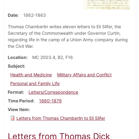
Date
1862-1863
Thomas Chamberlin writes eleven letters to Eli Slifer, the
Secretary of the Commonwealth under Governor Curtin,
regarding life in the camp of a Union Army company during
the Civil War.
Location
MC 2003.4, B2, F16
Subject
Health and Medicine
Military Affairs and Conflict
Personal and Family Life
Format
Letters/Correspondence
Time Period
1860-1879
View Item
Letters from Thomas Chamberlin to Eli Slifer
Letters from Thomas Dick