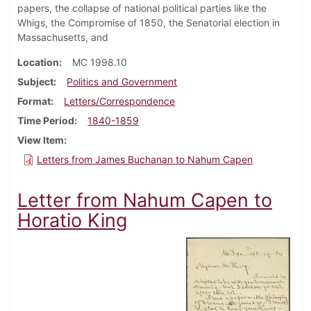
papers, the collapse of national political parties like the
Whigs, the Compromise of 1850, the Senatorial election in
Massachusetts, and
Location
MC 1998.10
Subject
Politics and Government
Format
Letters/Correspondence
Time Period
1840-1859
View Item
Letters from James Buchanan to Nahum Capen
Letter from Nahum Capen to
Horatio King