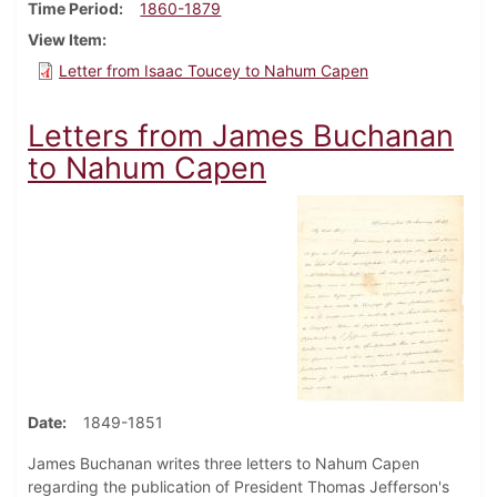
Time Period
1860-1879
View Item
Letter from Isaac Toucey to Nahum Capen
Letters from James Buchanan
to Nahum Capen
Date
1849-1851
James Buchanan writes three letters to Nahum Capen
regarding the publication of President Thomas Jefferson's