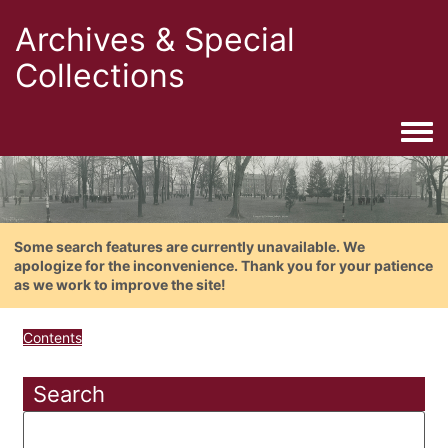
Archives & Special
Collections
Togg
Some search features are currently unavailable. We
apologize for the inconvenience. Thank you for your patience
as we work to improve the site!
Contents
Search