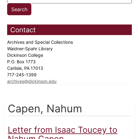
Contact
Archives and Special Collections
Waidner-Spahr Library
Dickinson College
P.O. Box 1773
Carlisle, PA 17013
717-245-1399
archives@dickinson.edu
Capen, Nahum
Letter from Isaac Toucey to
Nahum Capen