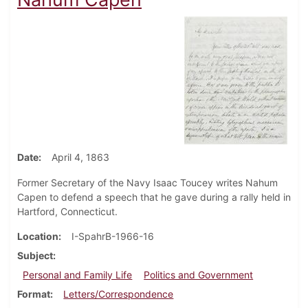
Date
April 4, 1863
Former Secretary of the Navy Isaac Toucey writes Nahum
Capen to defend a speech that he gave during a rally held in
Hartford, Connecticut.
Location
I-SpahrB-1966-16
Subject
Personal and Family Life
Politics and Government
Format
Letters/Correspondence