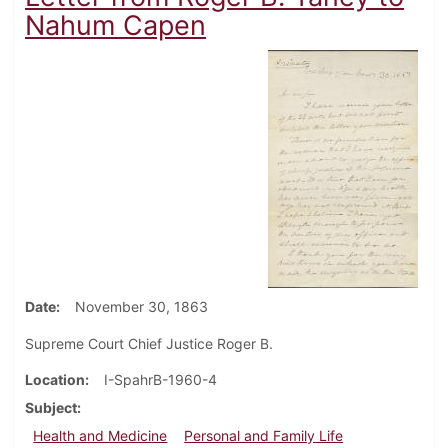
Nahum Capen
Date
November 30, 1863
Supreme Court Chief Justice Roger B.
Location
I-SpahrB-1960-4
Subject
Health and Medicine
Personal and Family Life