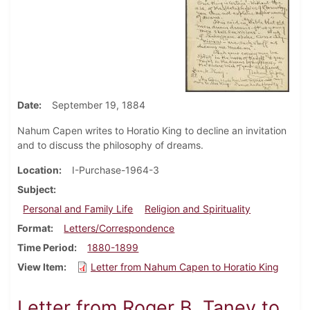
Date
September 19, 1884
Nahum Capen writes to Horatio King to decline an invitation
and to discuss the philosophy of dreams.
Location
I-Purchase-1964-3
Subject
Personal and Family Life
Religion and Spirituality
Format
Letters/Correspondence
Time Period
1880-1899
View Item
Letter from Nahum Capen to Horatio King
Letter from Roger B. Taney to