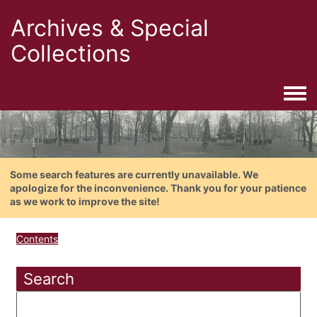
Archives & Special
Collections
Togg
Some search features are currently unavailable. We
apologize for the inconvenience. Thank you for your patience
as we work to improve the site!
Contents
Search