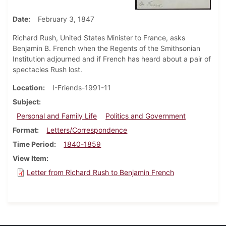
Date
February 3, 1847
Richard Rush, United States Minister to France, asks
Benjamin B. French when the Regents of the Smithsonian
Institution adjourned and if French has heard about a pair of
spectacles Rush lost.
Location
I-Friends-1991-11
Subject
Personal and Family Life
Politics and Government
Format
Letters/Correspondence
Time Period
1840-1859
View Item
Letter from Richard Rush to Benjamin French