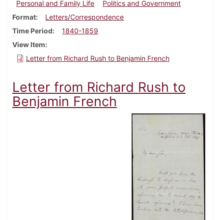
Personal and Family Life
Politics and Government
Format
Letters/Correspondence
Time Period
1840-1859
View Item
Letter from Richard Rush to Benjamin French
Letter from Richard Rush to
Benjamin French