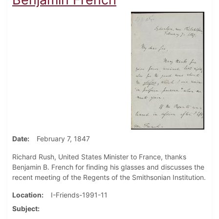
Date
February 7, 1847
Richard Rush, United States Minister to France, thanks
Benjamin B. French for finding his glasses and discusses the
recent meeting of the Regents of the Smithsonian Institution.
Location
I-Friends-1991-11
Subject