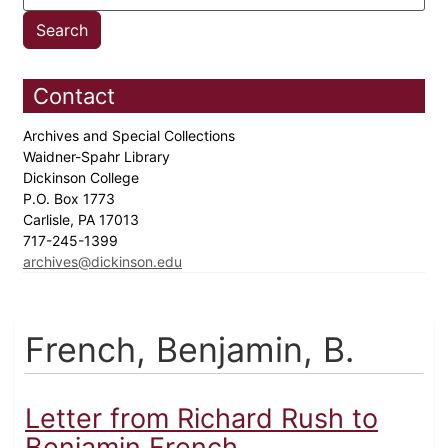
Contact
Archives and Special Collections
Waidner-Spahr Library
Dickinson College
P.O. Box 1773
Carlisle, PA 17013
717-245-1399
archives@dickinson.edu
French, Benjamin, B.
Letter from Richard Rush to
Benjamin French