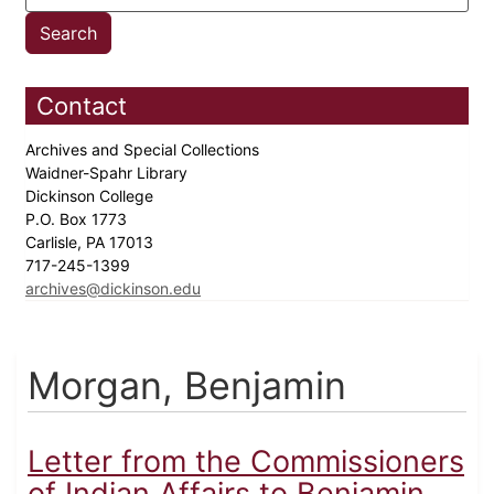
Contact
Archives and Special Collections
Waidner-Spahr Library
Dickinson College
P.O. Box 1773
Carlisle, PA 17013
717-245-1399
archives@dickinson.edu
Morgan, Benjamin
Letter from the Commissioners
of Indian Affairs to Benjamin