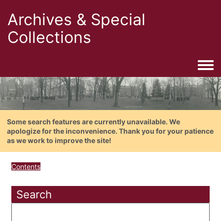
Archives & Special
Collections
Togg
Some search features are currently unavailable. We
apologize for the inconvenience. Thank you for your patience
as we work to improve the site!
Contents
Search