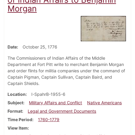
Morgan
Date
October 25, 1776
The Commissioners of Indian Affairs of the Middle
Department at Fort Pitt write to merchant Benjamin Morgan
and order flints for militia companies under the command of
Captain Pigman, Captain Sullivan, Captain Baird, and
Captain Shields.
Location
I-SpahrB-1955-6
Subject
Military Affairs and Conflict
Native Americans
Format
Legal and Government Documents
Time Period
1760-1779
View Item