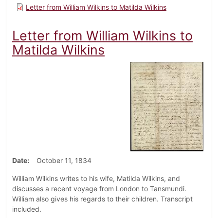
Letter from William Wilkins to Matilda Wilkins
Letter from William Wilkins to
Matilda Wilkins
Date
October 11, 1834
William Wilkins writes to his wife, Matilda Wilkins, and
discusses a recent voyage from London to Tansmundi.
William also gives his regards to their children. Transcript
included.