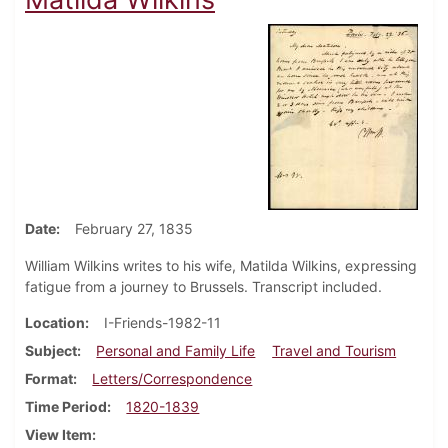
Date
February 27, 1835
William Wilkins writes to his wife, Matilda Wilkins, expressing
fatigue from a journey to Brussels. Transcript included.
Location
I-Friends-1982-11
Subject
Personal and Family Life
Travel and Tourism
Format
Letters/Correspondence
Time Period
1820-1839
View Item