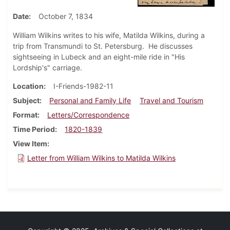
Date
October 7, 1834
William Wilkins writes to his wife, Matilda Wilkins, during a
trip from Transmundi to St. Petersburg. He discusses
sightseeing in Lubeck and an eight-mile ride in "His
Lordship's" carriage.
Location
I-Friends-1982-11
Subject
Personal and Family Life
Travel and Tourism
Format
Letters/Correspondence
Time Period
1820-1839
View Item
Letter from William Wilkins to Matilda Wilkins