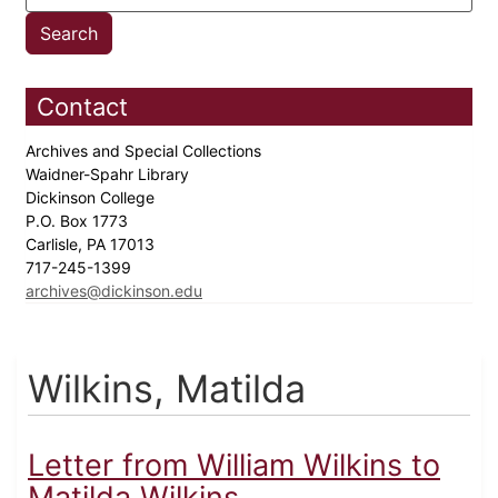
Contact
Archives and Special Collections
Waidner-Spahr Library
Dickinson College
P.O. Box 1773
Carlisle, PA 17013
717-245-1399
archives@dickinson.edu
Wilkins, Matilda
Letter from William Wilkins to
Matilda Wilkins