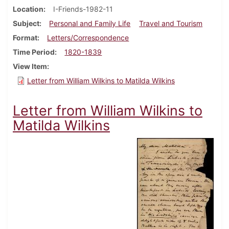
Location
I-Friends-1982-11
Subject
Personal and Family Life
Travel and Tourism
Format
Letters/Correspondence
Time Period
1820-1839
View Item
Letter from William Wilkins to Matilda Wilkins
Letter from William Wilkins to
Matilda Wilkins