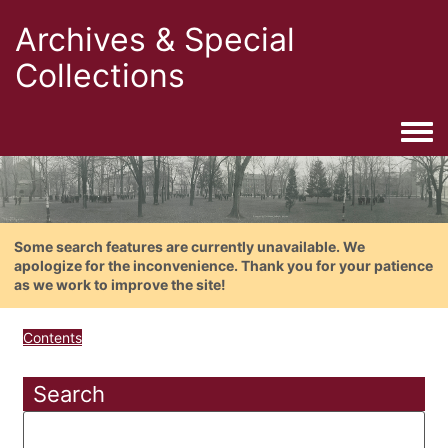
Archives & Special
Collections
Togg
Some search features are currently unavailable. We
apologize for the inconvenience. Thank you for your patience
as we work to improve the site!
Contents
Search