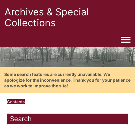
Archives & Special
Collections
Togg
Some search features are currently unavailable. We
apologize for the inconvenience. Thank you for your patience
as we work to improve the site!
Contents
Search