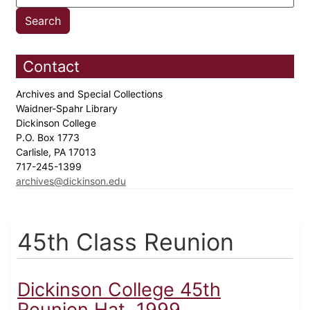
Contact
Archives and Special Collections
Waidner-Spahr Library
Dickinson College
P.O. Box 1773
Carlisle, PA 17013
717-245-1399
archives@dickinson.edu
45th Class Reunion
Dickinson College 45th
Reunion Hat, 1999