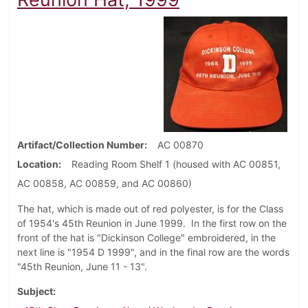
Artifact/Collection Number
AC 00870
Location
Reading Room Shelf 1 (housed with AC 00851,
AC 00858, AC 00859, and AC 00860)
The hat, which is made out of red polyester, is for the Class
of 1954's 45th Reunion in June 1999. In the first row on the
front of the hat is "Dickinson College" embroidered, in the
next line is "1954 D 1999", and in the final row are the words
"45th Reunion, June 11 - 13".
Subject