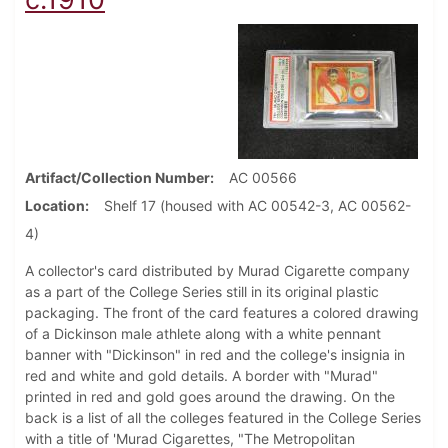
Artifact/Collection Number
AC 00566
Location
Shelf 17 (housed with AC 00542-3, AC 00562-
4)
A collector's card distributed by Murad Cigarette company
as a part of the College Series still in its original plastic
packaging. The front of the card features a colored drawing
of a Dickinson male athlete along with a white pennant
banner with "Dickinson" in red and the college's insignia in
red and white and gold details. A border with "Murad"
printed in red and gold goes around the drawing. On the
back is a list of all the colleges featured in the College Series
with a title of 'Murad Cigarettes, "The Metropolitan