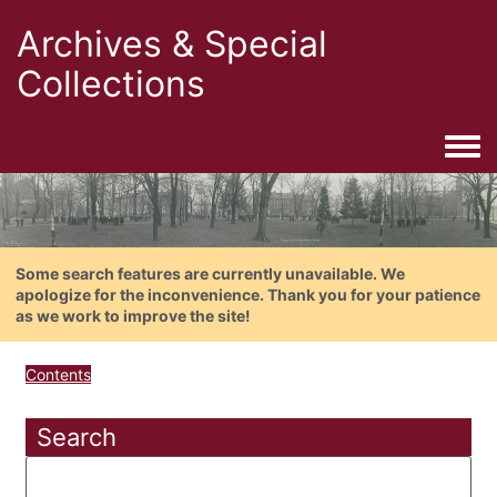
Archives & Special
Collections
Togg
Some search features are currently unavailable. We
apologize for the inconvenience. Thank you for your patience
as we work to improve the site!
Contents
Search