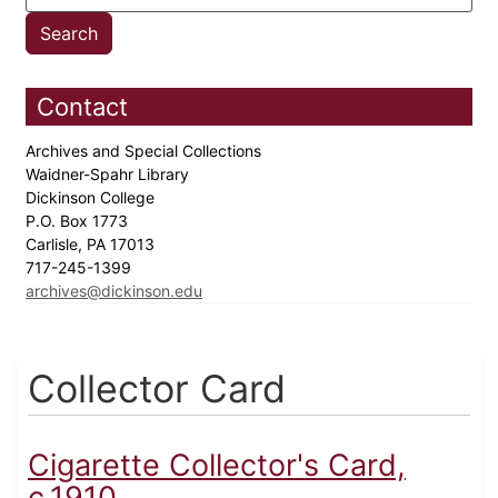
Contact
Archives and Special Collections
Waidner-Spahr Library
Dickinson College
P.O. Box 1773
Carlisle, PA 17013
717-245-1399
archives@dickinson.edu
Collector Card
Cigarette Collector's Card,
c.1910