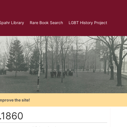
Spahr Library
Rare Book Search
LGBT History Project
mprove the site!
.1860