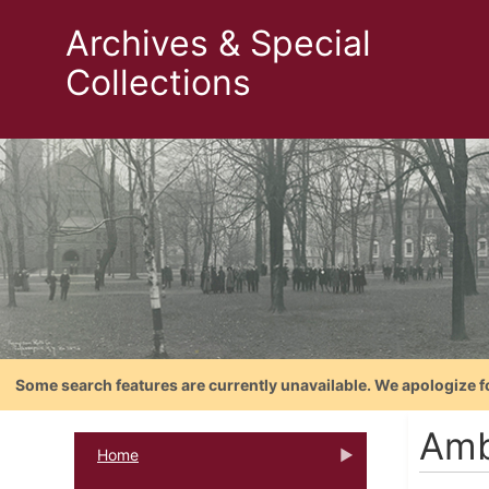
Archives & Special
Collections
Some search features are currently unavailable. We apologize f
Amb
Home