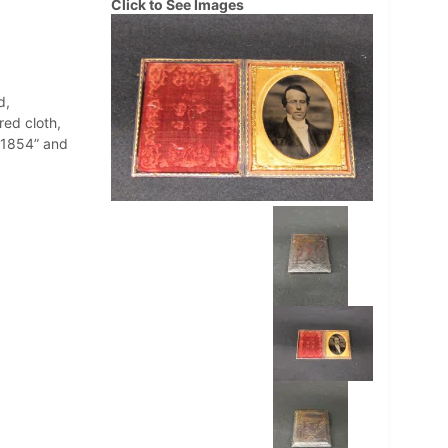
Click to See Images
d,
red cloth,
 1854” and