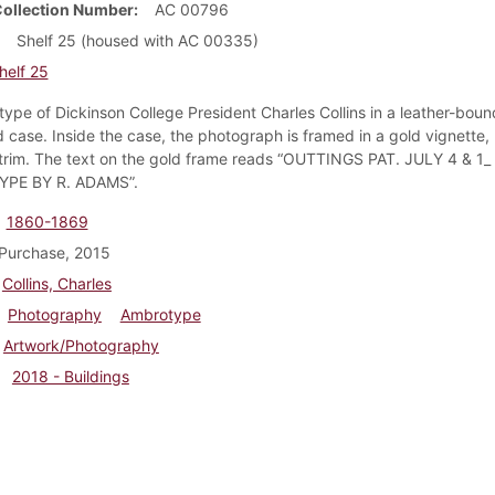
Collection Number
AC 00796
Shelf 25 (housed with AC 00335)
helf 25
ype of Dickinson College President Charles Collins in a leather-boun
case. Inside the case, the photograph is framed in a gold vignette, 
trim. The text on the gold frame reads “OUTTINGS PAT. JULY 4 & 1_
PE BY R. ADAMS”.
1860-1869
Purchase, 2015
Collins, Charles
Photography
Ambrotype
Artwork/Photography
2018 - Buildings