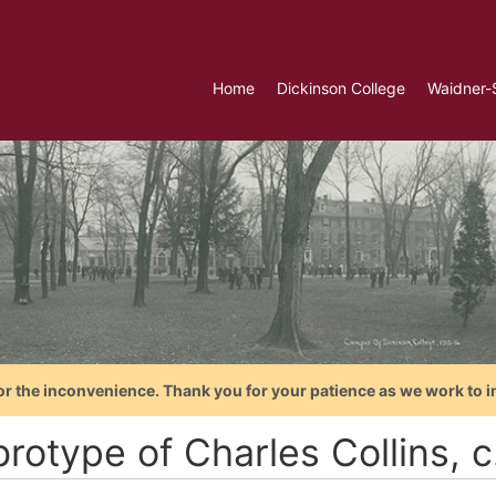
Home
Dickinson College
Waidner-
or the inconvenience. Thank you for your patience as we work to i
rotype of Charles Collins, c