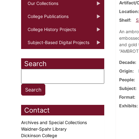
Artifact/
Our Collections
Location
College Publications
Shelf
S
College History Projects
An ambrot
embossed 
Subject-Based Digital Projects
and gold 
“AMBROTY
Search
Decade
Origin
People
Subject
Format
Exhibits
Contact
Archives and Special Collections
Waidner-Spahr Library
Dickinson College