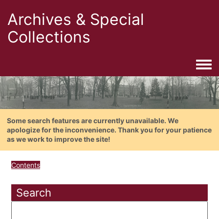
Archives & Special
Collections
Togg
Some search features are currently unavailable. We
apologize for the inconvenience. Thank you for your patience
as we work to improve the site!
Contents
Search