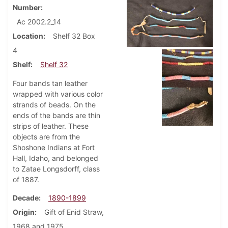
Number
Ac 2002.2_14
Location
Shelf 32 Box
4
Shelf
Shelf 32
Four bands tan leather
wrapped with various color
strands of beads. On the
ends of the bands are thin
strips of leather. These
objects are from the
Shoshone Indians at Fort
Hall, Idaho, and belonged
to Zatae Longsdorff, class
of 1887.
Decade
1890-1899
Origin
Gift of Enid Straw,
1968 and 1975