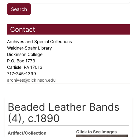
Contact
Archives and Special Collections
Waidner-Spahr Library
Dickinson College
P.O. Box 1773
Carlisle, PA 17013
717-245-1399
archives@dickinson.edu
Beaded Leather Bands
(4), c.1890
Click to See Images
Artifact/Collection