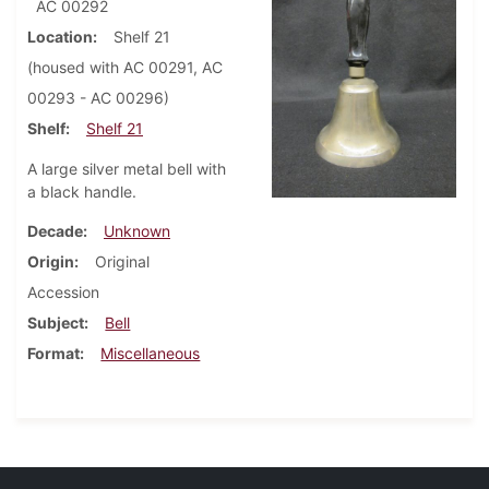
AC 00292
Location
Shelf 21
(housed with AC 00291, AC
00293 - AC 00296)
Shelf
Shelf 21
A large silver metal bell with
a black handle.
Decade
Unknown
Origin
Original
Accession
Subject
Bell
Format
Miscellaneous