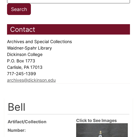
Contact
Archives and Special Collections
Waidner-Spahr Library
Dickinson College
P.O. Box 1773
Carlisle, PA 17013
717-245-1399
archives@dickinson.edu
Bell
Click to See Images
Artifact/Collection
Number