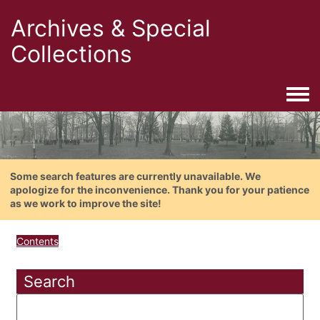
Archives & Special
Collections
Togg
Some search features are currently unavailable. We
apologize for the inconvenience. Thank you for your patience
as we work to improve the site!
Contents
Search