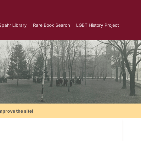
Spahr Library
Rare Book Search
LGBT History Project
mprove the site!