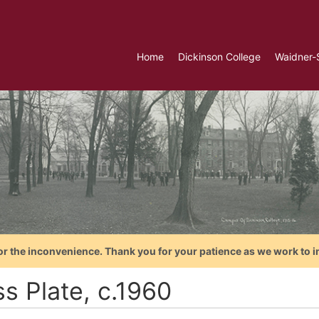
Home
Dickinson College
Waidner-
or the inconvenience. Thank you for your patience as we work to i
s Plate, c.1960