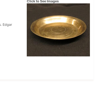
Click to See Images
s. Edgar