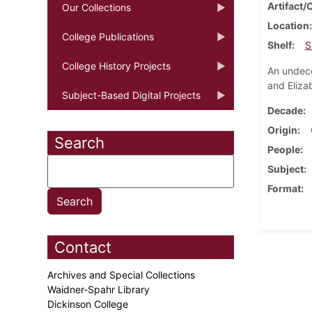
Artifact/
Our Collections
Location
College Publications
Shelf
S
College History Projects
An undeco
and Eliza
Subject-Based Digital Projects
Decade
Origin
Search
People
Subject
Format
Contact
Archives and Special Collections
Waidner-Spahr Library
Dickinson College