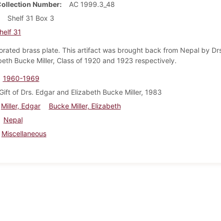
Collection Number
AC 1999.3_48
Shelf 31 Box 3
helf 31
rated brass plate. This artifact was brought back from Nepal by Dr
beth Bucke Miller, Class of 1920 and 1923 respectively.
1960-1969
Gift of Drs. Edgar and Elizabeth Bucke Miller, 1983
Miller, Edgar
Bucke Miller, Elizabeth
Nepal
Miscellaneous