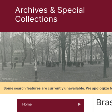
Archives & Special
Collections
Some search features are currently unavailable. We apologize f
Bras
Home