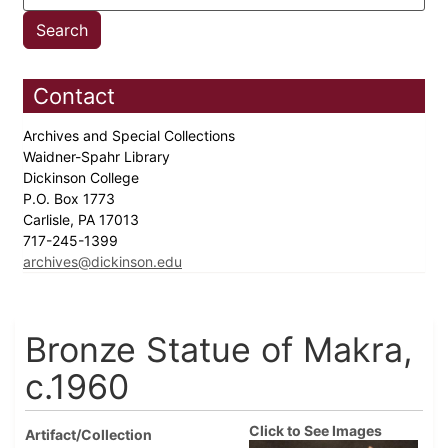
Contact
Archives and Special Collections
Waidner-Spahr Library
Dickinson College
P.O. Box 1773
Carlisle, PA 17013
717-245-1399
archives@dickinson.edu
Bronze Statue of Makra,
c.1960
Click to See Images
Artifact/Collection