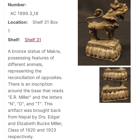
Number
AC 1999.3_18
Location
Shelf 31 Box
1
Shelf
Shelf 31
A bronze statue of Makra,
possessing features of
different animals,
representing the
reconciliation of opposites.
There is an inscription
around the base that reads
"E.R. Miller" and the letters
"N", "D", and "T". This
artifact was brought back
from Nepal by Drs. Edgar
and Elizabeth Bucke Miller,
Class of 1920 and 1923
respectively.