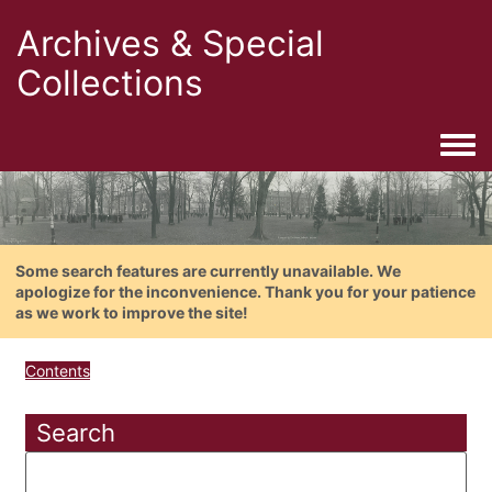
Archives & Special
Collections
Togg
Some search features are currently unavailable. We
apologize for the inconvenience. Thank you for your patience
as we work to improve the site!
Contents
Search