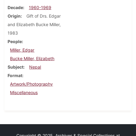
Decade
1960-1969
Origin
Gift of Drs. Edgar
and Elizabeth Bucke Miller,
1983
People
Miller, Edgar
Bucke Miller, Elizabeth
Subject
Nepal
Format
Artwork/Photography
Miscellaneous
Copyright © 2025 Archives & Special Collections at