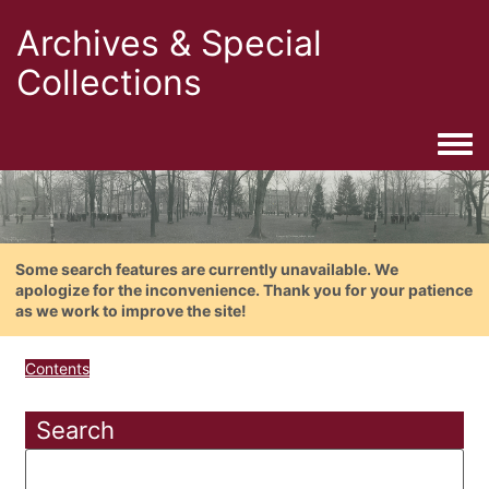
Archives & Special
Collections
Togg
Some search features are currently unavailable. We
apologize for the inconvenience. Thank you for your patience
as we work to improve the site!
Contents
Search