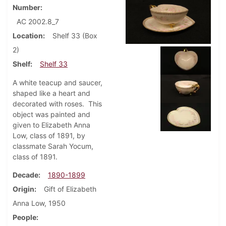
Number
AC 2002.8_7
Location
Shelf 33 (Box
2)
Shelf
Shelf 33
A white teacup and saucer,
shaped like a heart and
decorated with roses. This
object was painted and
given to Elizabeth Anna
Low, class of 1891, by
classmate Sarah Yocum,
class of 1891.
Decade
1890-1899
Origin
Gift of Elizabeth
Anna Low, 1950
People