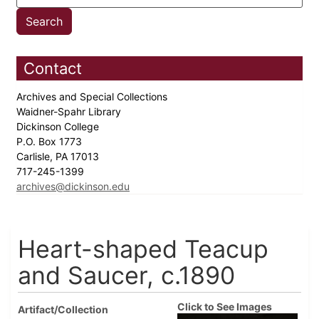
Contact
Archives and Special Collections
Waidner-Spahr Library
Dickinson College
P.O. Box 1773
Carlisle, PA 17013
717-245-1399
archives@dickinson.edu
Heart-shaped Teacup
and Saucer, c.1890
Click to See Images
Artifact/Collection