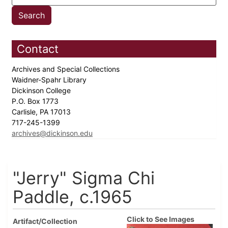
Contact
Archives and Special Collections
Waidner-Spahr Library
Dickinson College
P.O. Box 1773
Carlisle, PA 17013
717-245-1399
archives@dickinson.edu
"Jerry" Sigma Chi
Paddle, c.1965
Click to See Images
Artifact/Collection