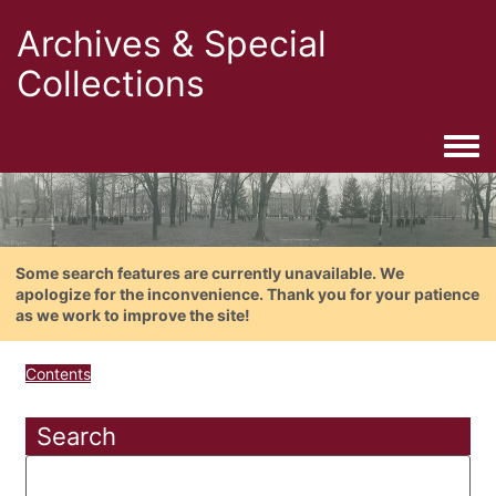
Archives & Special
Collections
Togg
Some search features are currently unavailable. We
apologize for the inconvenience. Thank you for your patience
as we work to improve the site!
Contents
Search