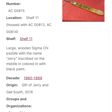
Number
AC 00815
Location
Shelf 11
(housed with AC 00813, AC
00814)
Shelf
Shelf 11
Large, wooden Sigma Chi
paddle with the name
"Jerry" inscribed on the
middle in colored in with
black paint.
Decade
1960-1969
Origin
Gift of Jerry and
Gail South, 2016
Groups and
Organizations