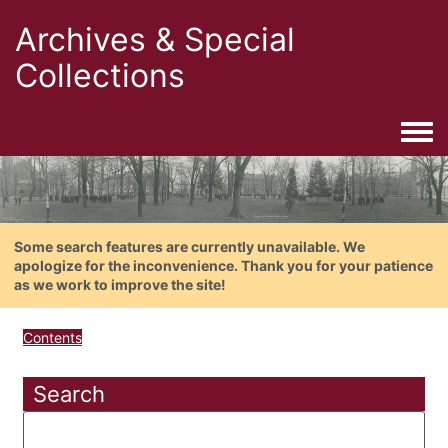
Archives & Special
Collections
Togg
Some search features are currently unavailable. We
apologize for the inconvenience. Thank you for your patience
as we work to improve the site!
Contents
Search