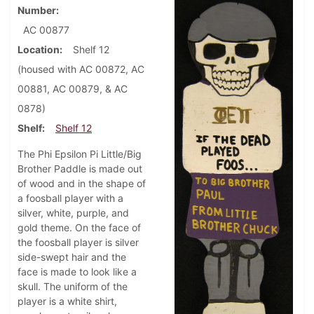
Number
AC 00877
Location
Shelf 12
(housed with AC 00872, AC
00881, AC 00879, & AC
0878)
Shelf
Shelf 12
The Phi Epsilon Pi Little/Big
Brother Paddle is made out
of wood and in the shape of
a foosball player with a
silver, white, purple, and
gold theme. On the face of
the foosball player is silver
side-swept hair and the
face is made to look like a
skull. The uniform of the
player is a white shirt,