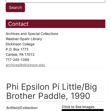
Contact
Archives and Special Collections
Waidner-Spahr Library
Dickinson College
P.O. Box 1773
Carlisle, PA 17013
717-245-1399
archives@dickinson.edu
Phi Epsilon Pi Little/Big
Brother Paddle, 1990
Click to See Images
Artifact/Collection