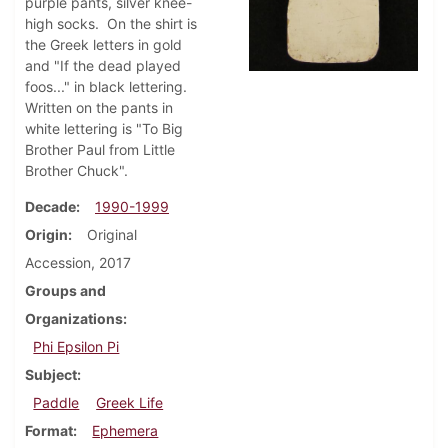
purple pants, silver knee-
high socks. On the shirt is
the Greek letters in gold
and "If the dead played
foos..." in black lettering.
Written on the pants in
white lettering is "To Big
Brother Paul from Little
Brother Chuck".
Decade
1990-1999
Origin
Original
Accession, 2017
Groups and
Organizations
Phi Epsilon Pi
Subject
Paddle
Greek Life
Format
Ephemera