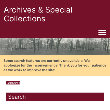
Archives & Special
Collections
Togg
Some search features are currently unavailable. We
apologize for the inconvenience. Thank you for your patience
as we work to improve the site!
Contents
Search