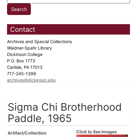
Contact
Archives and Special Collections
Waidner-Spahr Library
Dickinson College
P.O. Box 1773
Carlisle, PA 17013
717-245-1399
archives@dickinson.edu
Sigma Chi Brotherhood
Paddle, 1965
Click to See Images
Artifact/Collection