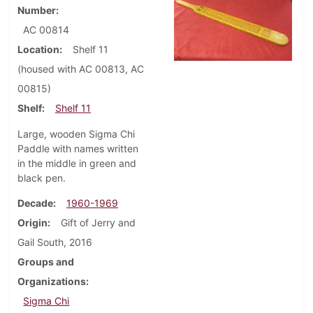
Number
AC 00814
Location
Shelf 11
(housed with AC 00813, AC
00815)
Shelf
Shelf 11
Large, wooden Sigma Chi
Paddle with names written
in the middle in green and
black pen.
Decade
1960-1969
Origin
Gift of Jerry and
Gail South, 2016
Groups and
Organizations
Sigma Chi