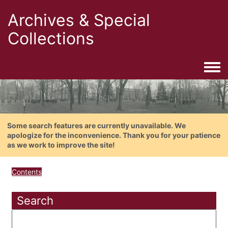
Archives & Special
Collections
Togg
Some search features are currently unavailable. We
apologize for the inconvenience. Thank you for your patience
as we work to improve the site!
Contents
Search