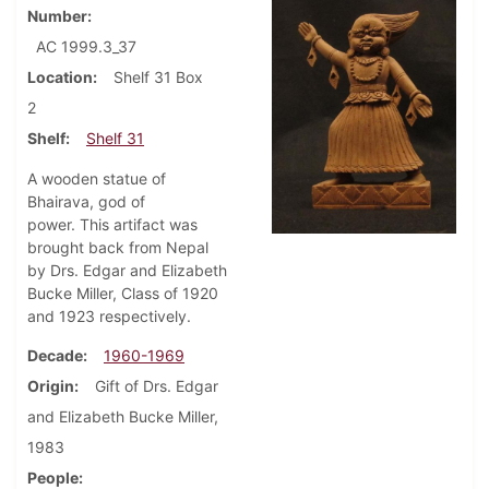
Number
AC 1999.3_37
Location
Shelf 31 Box
2
Shelf
Shelf 31
A wooden statue of
Bhairava, god of
power. This artifact was
brought back from Nepal
by Drs. Edgar and Elizabeth
Bucke Miller, Class of 1920
and 1923 respectively.
Decade
1960-1969
Origin
Gift of Drs. Edgar
and Elizabeth Bucke Miller,
1983
People