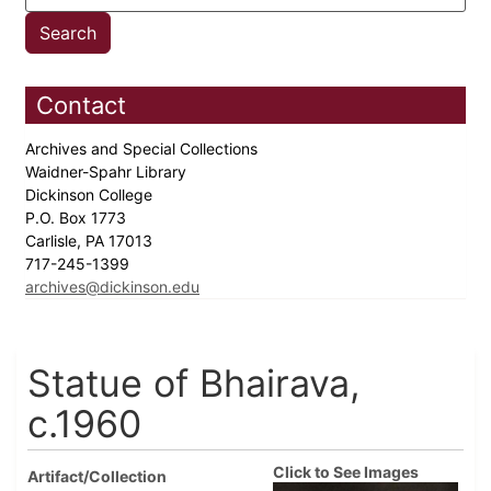
Contact
Archives and Special Collections
Waidner-Spahr Library
Dickinson College
P.O. Box 1773
Carlisle, PA 17013
717-245-1399
archives@dickinson.edu
Statue of Bhairava,
c.1960
Click to See Images
Artifact/Collection