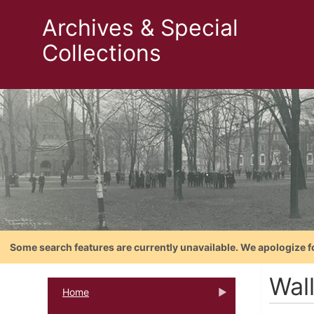
Archives & Special
Collections
Some search features are currently unavailable. We apologize f
Wal
Home