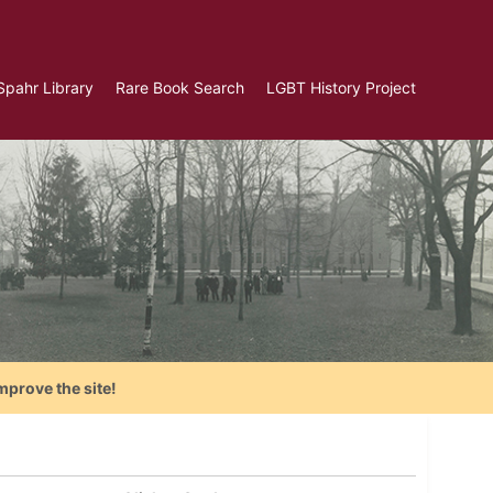
Spahr Library
Rare Book Search
LGBT History Project
mprove the site!