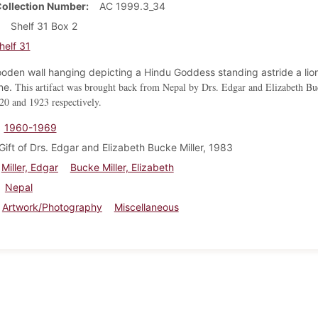
Collection Number
AC 1999.3_34
Shelf 31 Box 2
helf 31
oden wall hanging depicting a Hindu Goddess standing astride a lio
This artifact was brought back from Nepal by Drs. Edgar and Elizabeth Bu
one.
20 and 1923 respectively.
1960-1969
Gift of Drs. Edgar and Elizabeth Bucke Miller, 1983
Miller, Edgar
Bucke Miller, Elizabeth
Nepal
Artwork/Photography
Miscellaneous