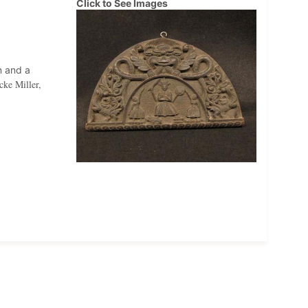
Click to See Images
n and a
cke Miller,