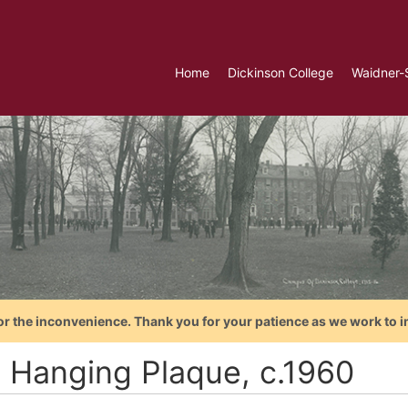
Home
Dickinson College
Waidner-
or the inconvenience. Thank you for your patience as we work to i
l Hanging Plaque, c.1960