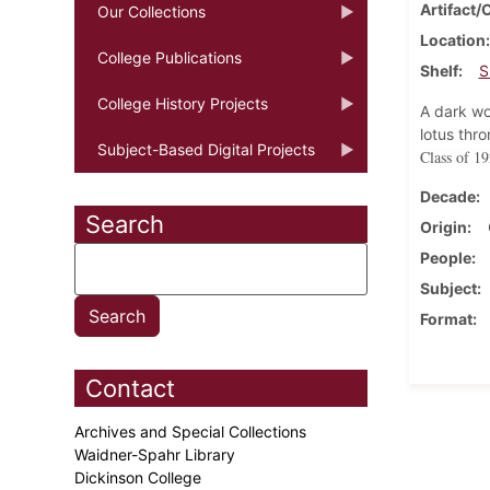
Artifact/
Our Collections
Location
College Publications
Shelf
S
College History Projects
A dark wo
lotus thr
Subject-Based Digital Projects
Class of 19
Decade
Search
Origin
People
Subject
Format
Contact
Archives and Special Collections
Waidner-Spahr Library
Dickinson College