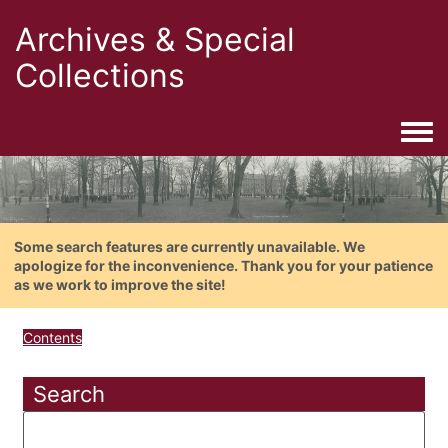
Archives & Special
Collections
Togg
Some search features are currently unavailable. We
apologize for the inconvenience. Thank you for your patience
as we work to improve the site!
Contents
Search