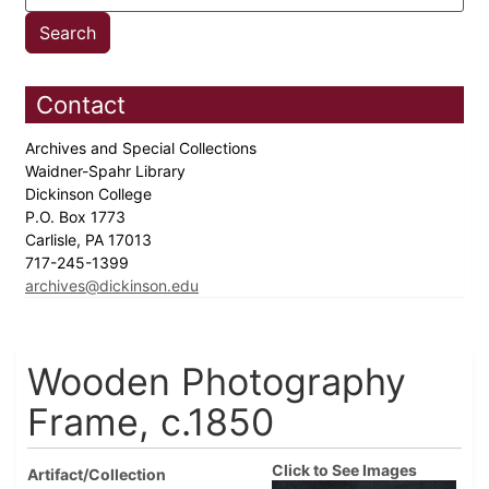
Contact
Archives and Special Collections
Waidner-Spahr Library
Dickinson College
P.O. Box 1773
Carlisle, PA 17013
717-245-1399
archives@dickinson.edu
Wooden Photography
Frame, c.1850
Click to See Images
Artifact/Collection