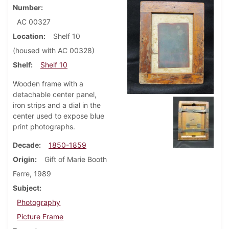
Number
AC 00327
Location
Shelf 10
(housed with AC 00328)
Shelf
Shelf 10
Wooden frame with a
detachable center panel,
iron strips and a dial in the
center used to expose blue
print photographs.
Decade
1850-1859
Origin
Gift of Marie Booth
Ferre, 1989
Subject
Photography
Picture Frame