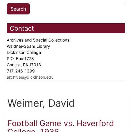
Contact
Archives and Special Collections
Waidner-Spahr Library
Dickinson College
P.O. Box 1773
Carlisle, PA 17013
717-245-1399
archives@dickinson.edu
Weimer, David
Football Game vs. Haverford
College, 1936