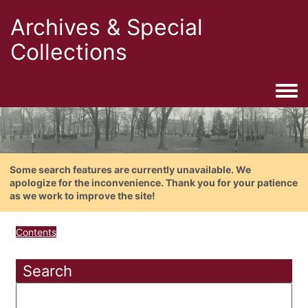
Archives & Special
Collections
Togg
Some search features are currently unavailable. We
apologize for the inconvenience. Thank you for your patience
as we work to improve the site!
Contents
Search