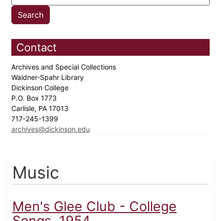
Contact
Archives and Special Collections
Waidner-Spahr Library
Dickinson College
P.O. Box 1773
Carlisle, PA 17013
717-245-1399
archives@dickinson.edu
Music
Men's Glee Club - College
Songs, 1954