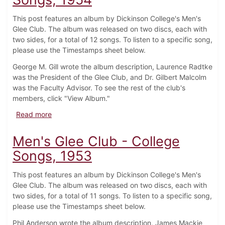
This post features an album by Dickinson College's Men's
Glee Club. The album was released on two discs, each with
two sides, for a total of 12 songs. To listen to a specific song,
please use the Timestamps sheet below.
George M. Gill wrote the album description, Laurence Radtke
was the President of the Glee Club, and Dr. Gilbert Malcolm
was the Faculty Advisor. To see the rest of the club's
members, click "View Album."
about Men's Glee Club - College Songs, 1954
Read more
Men's Glee Club - College
Songs, 1953
This post features an album by Dickinson College's Men's
Glee Club. The album was released on two discs, each with
two sides, for a total of 11 songs. To listen to a specific song,
please use the Timestamps sheet below.
Phil Anderson wrote the album description, James Mackie