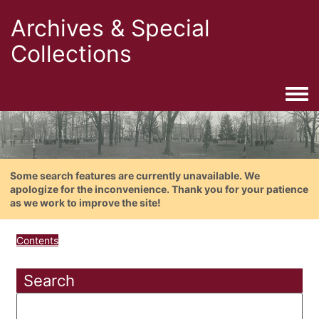
Archives & Special
Collections
Togg
Some search features are currently unavailable. We
apologize for the inconvenience. Thank you for your patience
as we work to improve the site!
Contents
Search