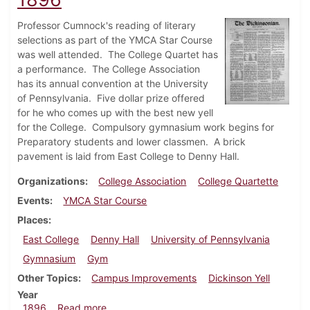
Professor Cumnock's reading of literary
selections as part of the YMCA Star Course
was well attended. The College Quartet has
a performance. The College Association
has its annual convention at the University
of Pennsylvania. Five dollar prize offered
for he who comes up with the best new yell
for the College. Compulsory gymnasium work begins for
Preparatory students and lower classmen. A brick
pavement is laid from East College to Denny Hall.
Organizations
College Association
College Quartette
Events
YMCA Star Course
Places
East College
Denny Hall
University of Pennsylvania
Gymnasium
Gym
Other Topics
Campus Improvements
Dickinson Yell
Year
about Dickinsonian, December 5, 1896
1896
Read more