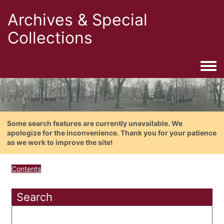
Archives & Special
Collections
Togg
Some search features are currently unavailable. We
apologize for the inconvenience. Thank you for your patience
as we work to improve the site!
Contents
Search