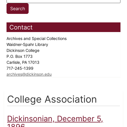
Contact
Archives and Special Collections
Waidner-Spahr Library
Dickinson College
P.O. Box 1773
Carlisle, PA 17013
717-245-1399
archives@dickinson.edu
College Association
Dickinsonian, December 5,
1896