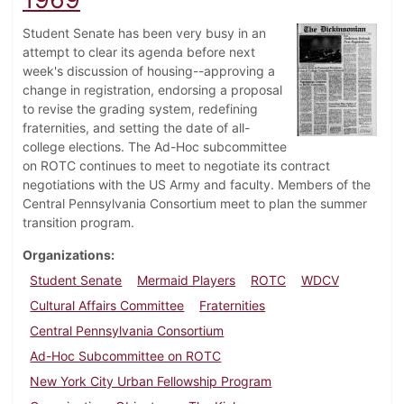
Student Senate has been very busy in an
attempt to clear its agenda before next
week's discussion of housing--approving a
change in registration, endorsing a proposal
to revise the grading system, redefining
fraternities, and setting the date of all-
college elections. The Ad-Hoc subcommittee
on ROTC continues to meet to negotiate its contract
negotiations with the US Army and faculty. Members of the
Central Pennsylvania Consortium meet to plan the summer
transition program.
Organizations
Student Senate
Mermaid Players
ROTC
WDCV
Cultural Affairs Committee
Fraternities
Central Pennsylvania Consortium
Ad-Hoc Subcommittee on ROTC
New York City Urban Fellowship Program