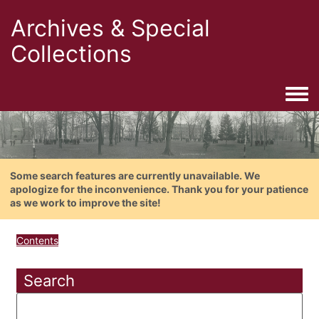
Archives & Special
Collections
Togg
Some search features are currently unavailable. We
apologize for the inconvenience. Thank you for your patience
as we work to improve the site!
Contents
Search