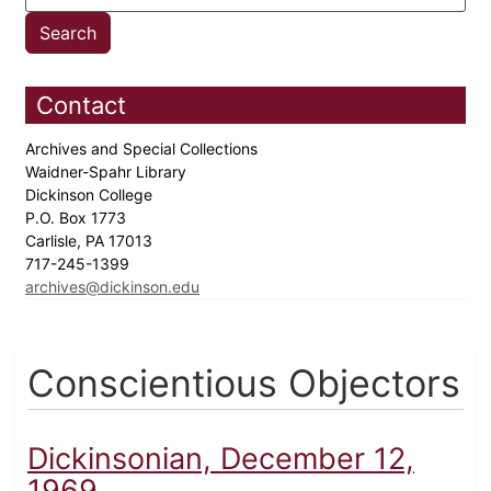
Contact
Archives and Special Collections
Waidner-Spahr Library
Dickinson College
P.O. Box 1773
Carlisle, PA 17013
717-245-1399
archives@dickinson.edu
Conscientious Objectors
Dickinsonian, December 12,
1969