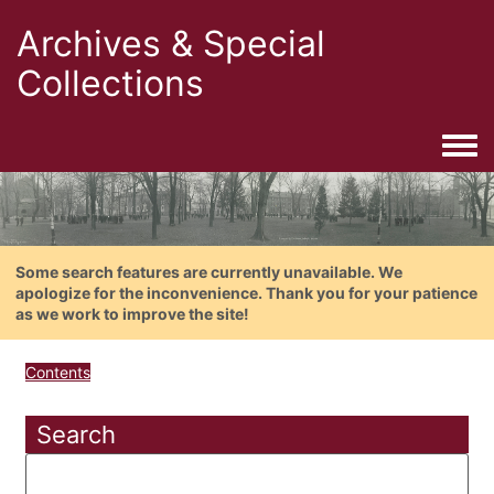
Archives & Special
Collections
Togg
Some search features are currently unavailable. We
apologize for the inconvenience. Thank you for your patience
as we work to improve the site!
Contents
Search