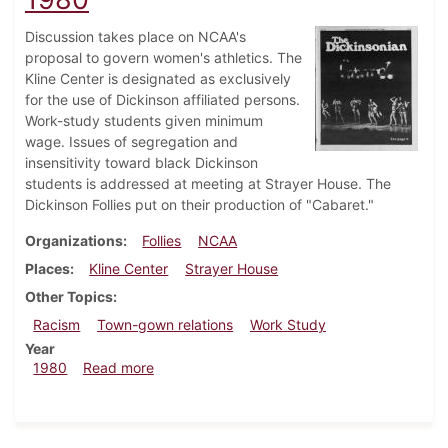
Discussion takes place on NCAA's
proposal to govern women's athletics. The
Kline Center is designated as exclusively
for the use of Dickinson affiliated persons.
Work-study students given minimum
wage. Issues of segregation and
insensitivity toward black Dickinson
students is addressed at meeting at Strayer House. The
Dickinson Follies put on their production of "Cabaret."
Organizations
Follies
NCAA
Places
Kline Center
Strayer House
Other Topics
Racism
Town-gown relations
Work Study
Year
about Dickinsonian, November 13, 1980
1980
Read more