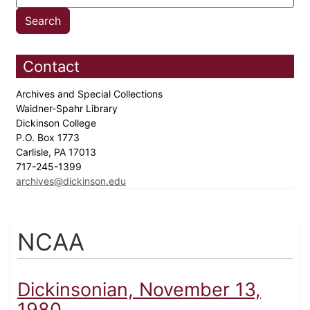
Contact
Archives and Special Collections
Waidner-Spahr Library
Dickinson College
P.O. Box 1773
Carlisle, PA 17013
717-245-1399
archives@dickinson.edu
NCAA
Dickinsonian, November 13,
1980