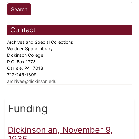
Contact
Archives and Special Collections
Waidner-Spahr Library
Dickinson College
P.O. Box 1773
Carlisle, PA 17013
717-245-1399
archives@dickinson.edu
Funding
Dickinsonian, November 9,
1935