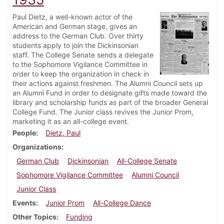
Paul Dietz, a well-known actor of the
American and German stage, gives an
address to the German Club. Over thirty
students apply to join the Dickinsonian
staff. The College Senate sends a delegate
to the Sophomore Vigilance Committee in
order to keep the organization in check in
their actions against freshmen. The Alumni Council sets up
an Alumni Fund in order to designate gifts made toward the
library and scholarship funds as part of the broader General
College Fund. The Junior class revives the Junior Prom,
marketing it as an all-college event.
People
Dietz, Paul
Organizations
German Club
Dickinsonian
All-College Senate
Sophomore Vigilance Committee
Alumni Council
Junior Class
Events
Junior Prom
All-College Dance
Other Topics
Funding