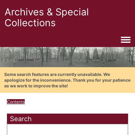
Archives & Special
Collections
Togg
Some search features are currently unavailable. We
apologize for the inconvenience. Thank you for your patience
as we work to improve the site!
Contents
Search